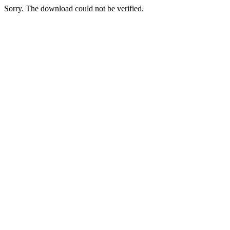
Sorry. The download could not be verified.