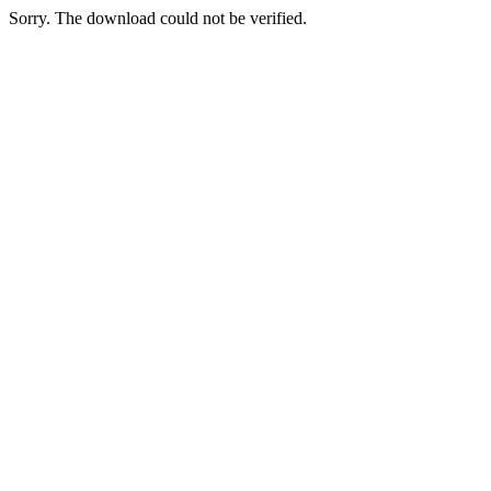
Sorry. The download could not be verified.