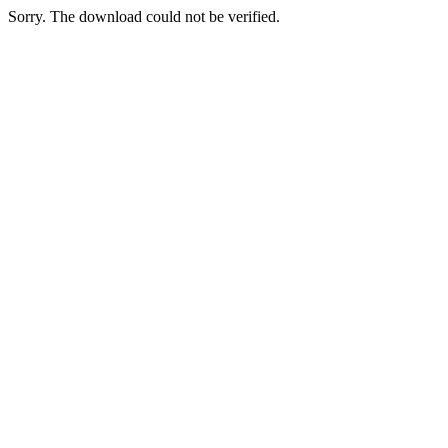
Sorry. The download could not be verified.