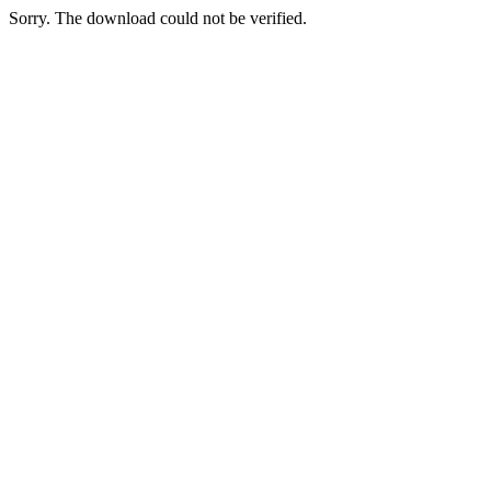
Sorry. The download could not be verified.