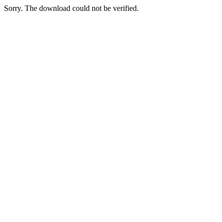
Sorry. The download could not be verified.