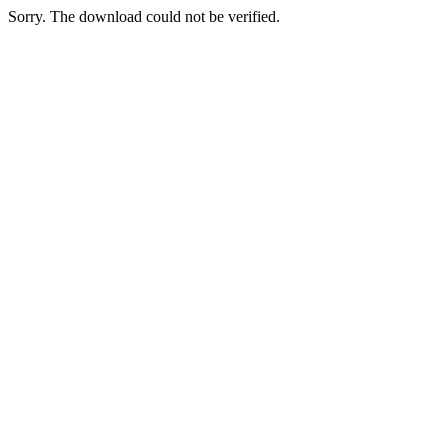
Sorry. The download could not be verified.