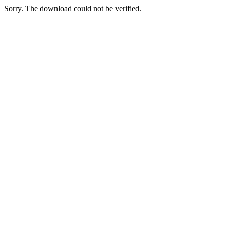
Sorry. The download could not be verified.