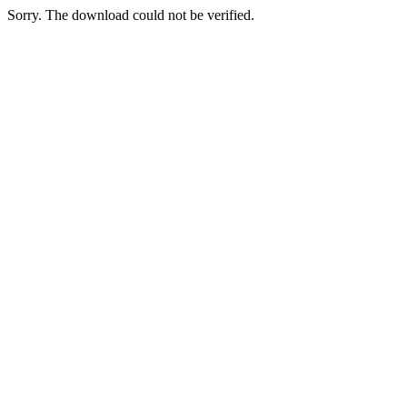
Sorry. The download could not be verified.