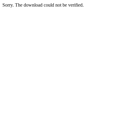
Sorry. The download could not be verified.