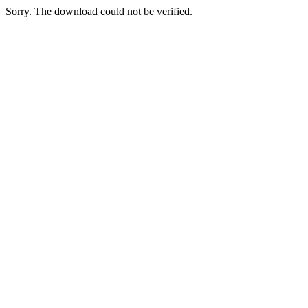
Sorry. The download could not be verified.