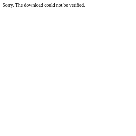
Sorry. The download could not be verified.