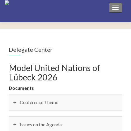
Toggle 
Delegate Center
Model United Nations of
Lübeck 2026
Documents
Conference Theme
Issues on the Agenda