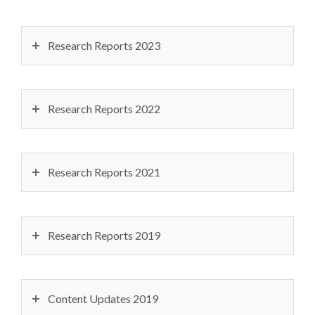
Research Reports 2023
Research Reports 2022
Research Reports 2021
Research Reports 2019
Content Updates 2019