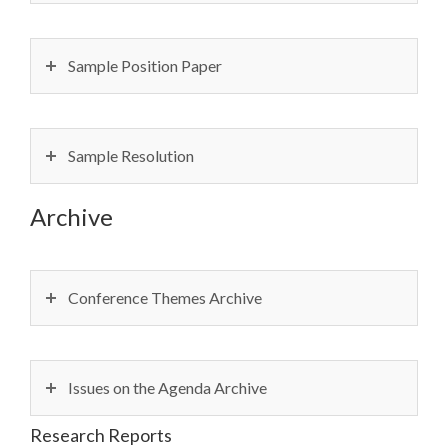
Sample Position Paper
Sample Resolution
Archive
Conference Themes Archive
Issues on the Agenda Archive
Research Reports