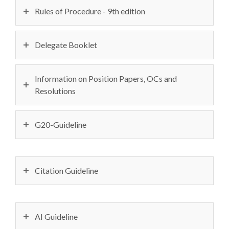
Rules of Procedure - 9th edition
Delegate Booklet
Information on Position Papers, OCs and
Resolutions
G20-Guideline
Citation Guideline
AI Guideline