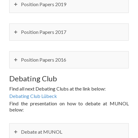
Position Papers 2019
Position Papers 2017
Position Papers 2016
Debating Club
Find all next Debating Clubs at the link below:
Debating Club Lübeck
Find the presentation on how to debate at MUNOL
below:
Debate at MUNOL