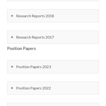
Research Reports 2018
Research Reports 2017
Position Papers
Position Papers 2023
Position Papers 2022