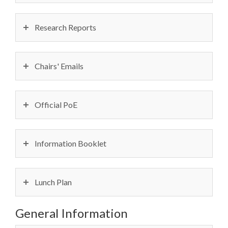
Research Reports
Chairs' Emails
Official PoE
Information Booklet
Lunch Plan
General Information