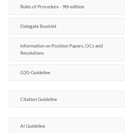
Rules of Procedure - 9th edition
Delegate Booklet
Information on Position Papers, OCs and
Resolutions
G20-Guideline
Citation Guideline
AI Guideline