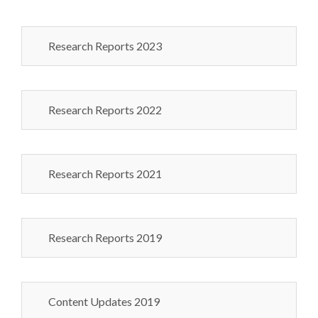
Research Reports 2023
Research Reports 2022
Research Reports 2021
Research Reports 2019
Content Updates 2019