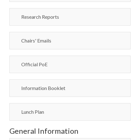
Research Reports
Chairs' Emails
Official PoE
Information Booklet
Lunch Plan
General Information