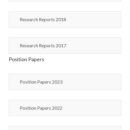
Research Reports 2018
Research Reports 2017
Position Papers
Position Papers 2023
Position Papers 2022