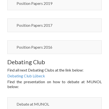
Position Papers 2019
Position Papers 2017
Position Papers 2016
Debating Club
Find all next Debating Clubs at the link below:
Debating Club Lübeck
Find the presentation on how to debate at MUNOL
below:
Debate at MUNOL