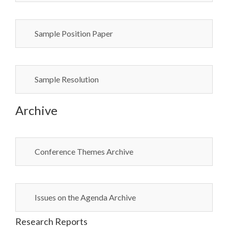
Sample Position Paper
Sample Resolution
Archive
Conference Themes Archive
Issues on the Agenda Archive
Research Reports