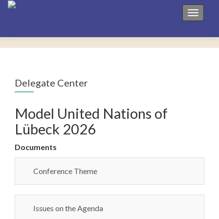
Toggle 
Delegate Center
Model United Nations of
Lübeck 2026
Documents
Conference Theme
Issues on the Agenda