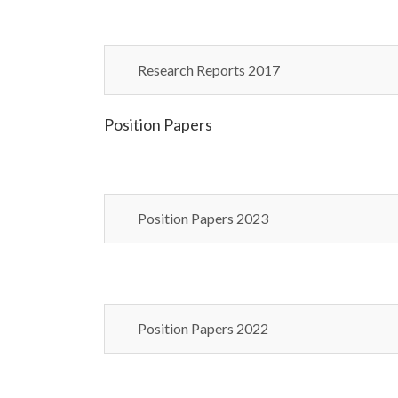
Research Reports 2017
Position Papers
Position Papers 2023
Position Papers 2022