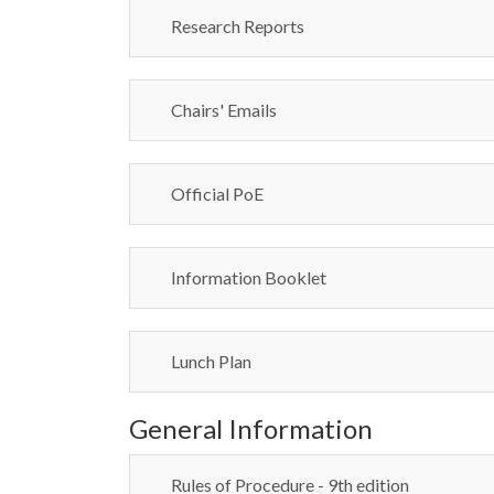
Research Reports
Chairs' Emails
Official PoE
Information Booklet
Lunch Plan
General Information
Rules of Procedure - 9th edition