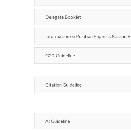
Delegate Booklet
Information on Position Papers, OCs and R
G20-Guideline
Citation Guideline
AI Guideline