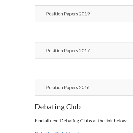
Position Papers 2019
Position Papers 2017
Position Papers 2016
Debating Club
Find all next Debating Clubs at the link below: