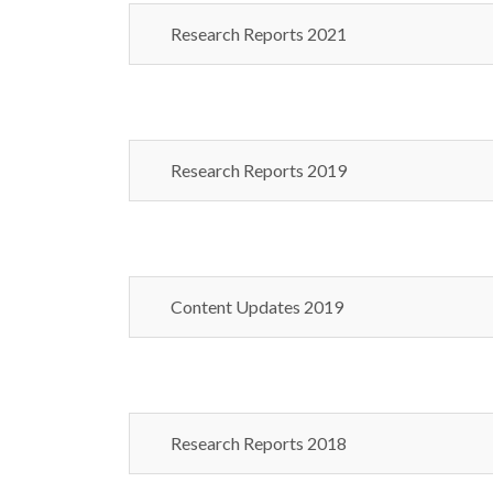
Research Reports 2021
Research Reports 2019
Content Updates 2019
Research Reports 2018