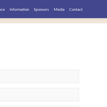
nce
Information
Sponsors
Media
Contact