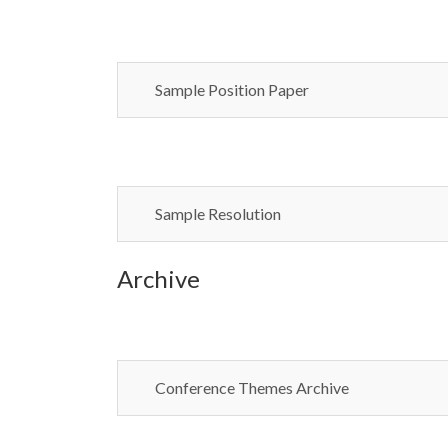
Sample Position Paper
Sample Resolution
Archive
Conference Themes Archive