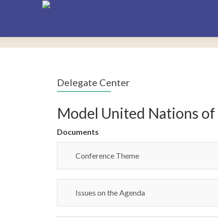
Delegate Center
Model United Nations of
Documents
Conference Theme
Issues on the Agenda