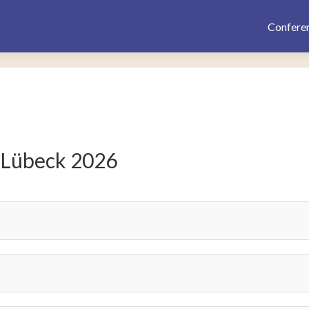
Confere
 Lübeck 2026