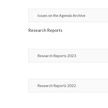
Issues on the Agenda Archive
Research Reports
Research Reports 2023
Research Reports 2022