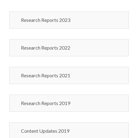
Research Reports 2023
Research Reports 2022
Research Reports 2021
Research Reports 2019
Content Updates 2019