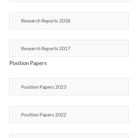
Research Reports 2018
Research Reports 2017
Position Papers
Position Papers 2023
Position Papers 2022