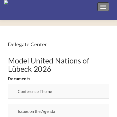
Toggle 
Delegate Center
Model United Nations of
Lübeck 2026
Documents
Conference Theme
Issues on the Agenda