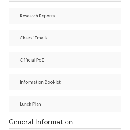
Research Reports
Chairs' Emails
Official PoE
Information Booklet
Lunch Plan
General Information