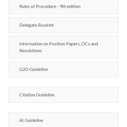
Rules of Procedure - 9th edition
Delegate Booklet
Information on Position Papers, OCs and
Resolutions
G20-Guideline
Citation Guideline
AI Guideline