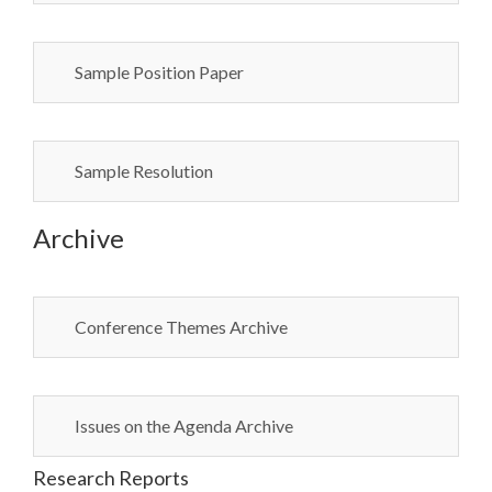
Sample Position Paper
Sample Resolution
Archive
Conference Themes Archive
Issues on the Agenda Archive
Research Reports