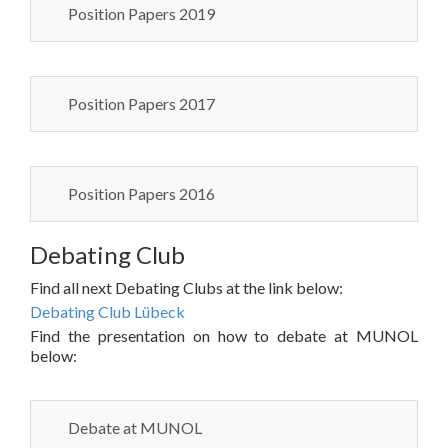
Position Papers 2019
Position Papers 2017
Position Papers 2016
Debating Club
Find all next Debating Clubs at the link below:
Debating Club Lübeck
Find the presentation on how to debate at MUNOL
below:
Debate at MUNOL