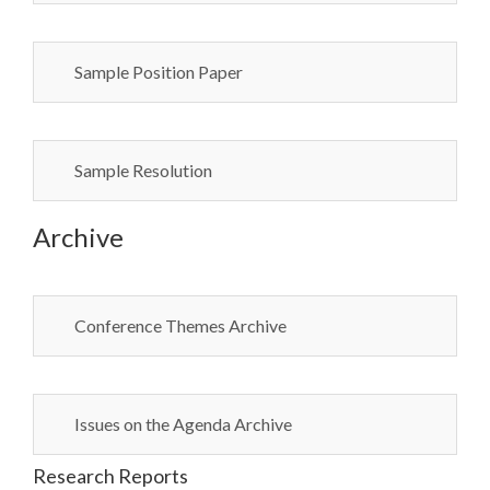
Sample Position Paper
Sample Resolution
Archive
Conference Themes Archive
Issues on the Agenda Archive
Research Reports