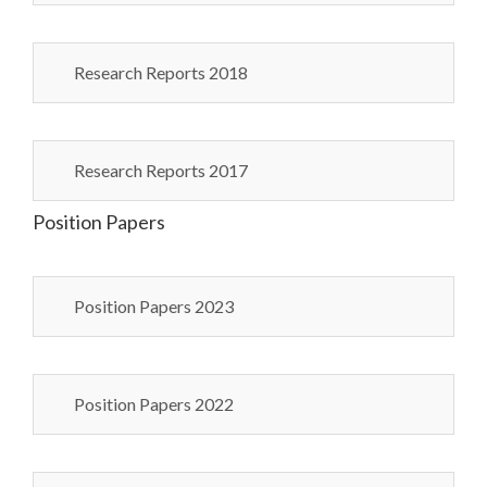
Research Reports 2018
Research Reports 2017
Position Papers
Position Papers 2023
Position Papers 2022