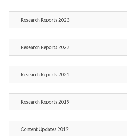
Research Reports 2023
Research Reports 2022
Research Reports 2021
Research Reports 2019
Content Updates 2019