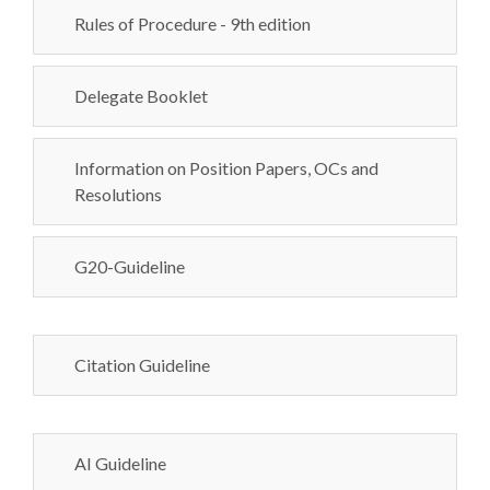
Rules of Procedure - 9th edition
Delegate Booklet
Information on Position Papers, OCs and
Resolutions
G20-Guideline
Citation Guideline
AI Guideline