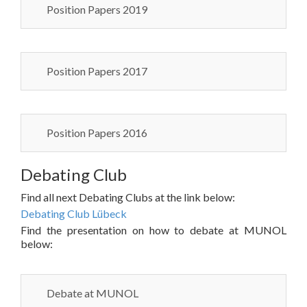
Position Papers 2019
Position Papers 2017
Position Papers 2016
Debating Club
Find all next Debating Clubs at the link below:
Debating Club Lübeck
Find the presentation on how to debate at MUNOL
below:
Debate at MUNOL