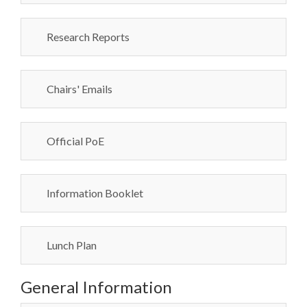
Research Reports
Chairs' Emails
Official PoE
Information Booklet
Lunch Plan
General Information