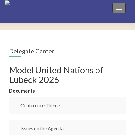
Toggle 
Delegate Center
Model United Nations of
Lübeck 2026
Documents
Conference Theme
Issues on the Agenda