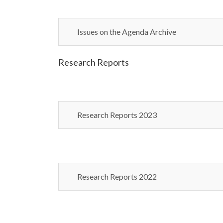
Issues on the Agenda Archive
Research Reports
Research Reports 2023
Research Reports 2022