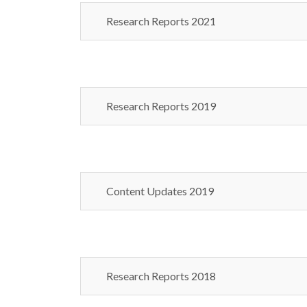
Research Reports 2021
Research Reports 2019
Content Updates 2019
Research Reports 2018