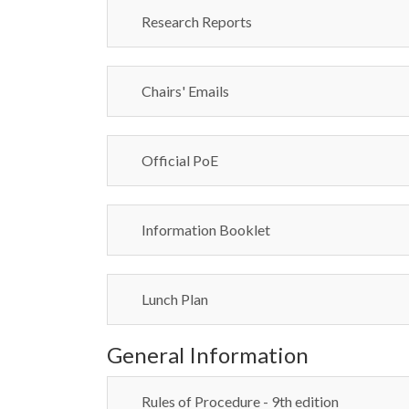
Research Reports
Chairs' Emails
Official PoE
Information Booklet
Lunch Plan
General Information
Rules of Procedure - 9th edition