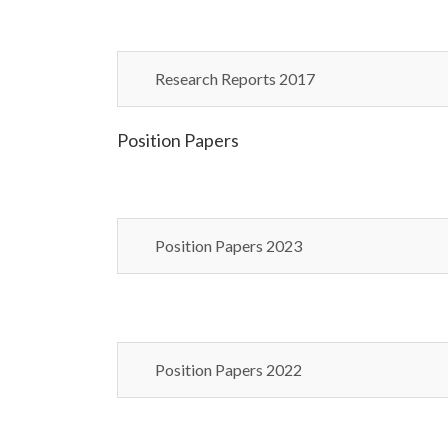
Research Reports 2017
Position Papers
Position Papers 2023
Position Papers 2022