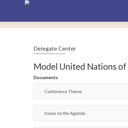
Delegate Center
Model United Nations of
Documents
Conference Theme
Issues on the Agenda