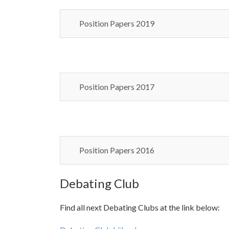
Position Papers 2019
Position Papers 2017
Position Papers 2016
Debating Club
Find all next Debating Clubs at the link below: