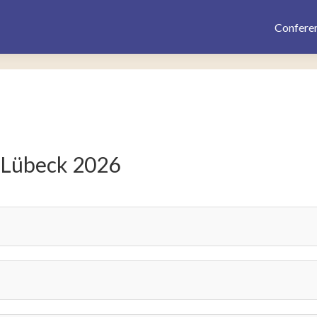
Confere
 Lübeck 2026