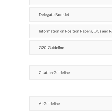
Delegate Booklet
Information on Position Papers, OCs and R
G20-Guideline
Citation Guideline
AI Guideline