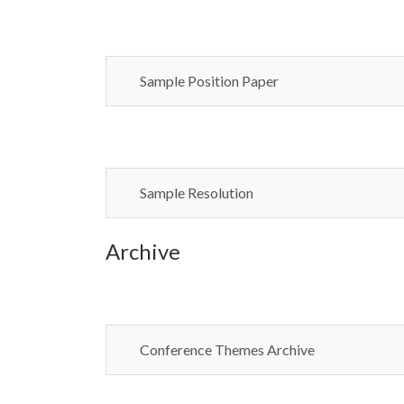
Sample Position Paper
Sample Resolution
Archive
Conference Themes Archive