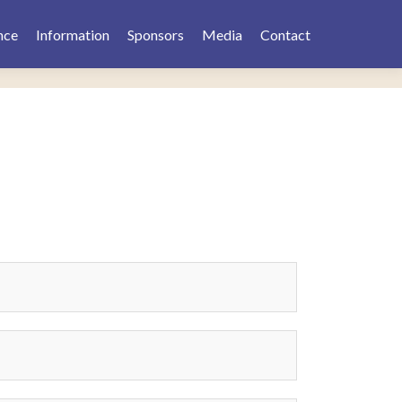
nce
Information
Sponsors
Media
Contact