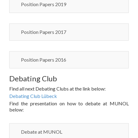
Position Papers 2019
Position Papers 2017
Position Papers 2016
Debating Club
Find all next Debating Clubs at the link below:
Debating Club Lübeck
Find the presentation on how to debate at MUNOL
below:
Debate at MUNOL