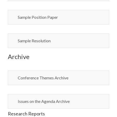
Sample Position Paper
Sample Resolution
Archive
Conference Themes Archive
Issues on the Agenda Archive
Research Reports