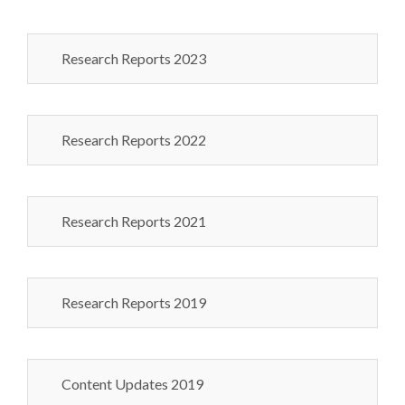
Research Reports 2023
Research Reports 2022
Research Reports 2021
Research Reports 2019
Content Updates 2019