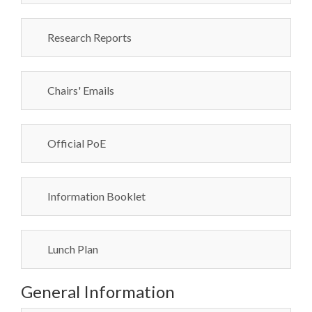
Research Reports
Chairs' Emails
Official PoE
Information Booklet
Lunch Plan
General Information