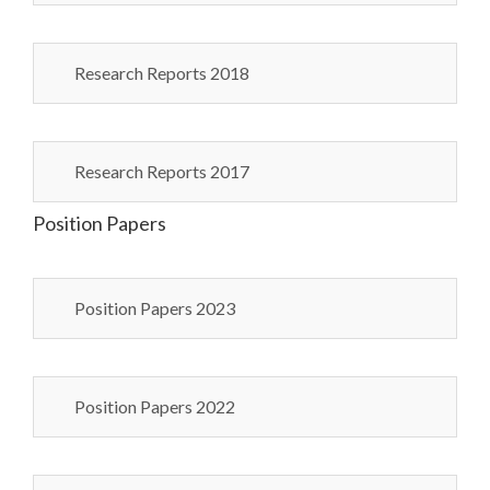
Research Reports 2018
Research Reports 2017
Position Papers
Position Papers 2023
Position Papers 2022