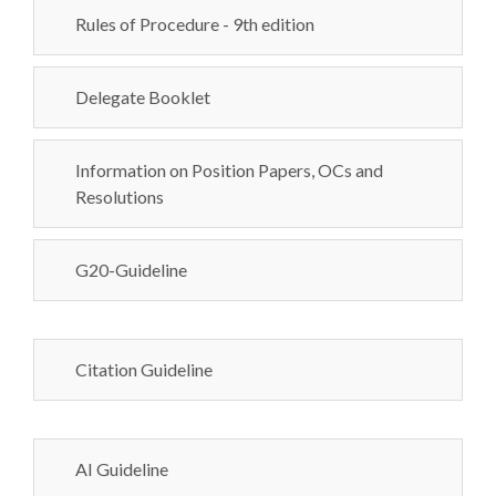
Rules of Procedure - 9th edition
Delegate Booklet
Information on Position Papers, OCs and
Resolutions
G20-Guideline
Citation Guideline
AI Guideline