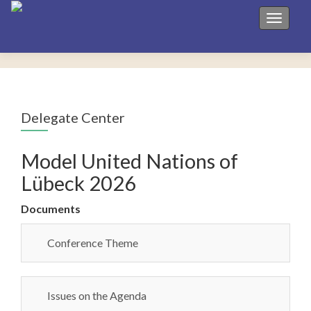
Toggle 
Delegate Center
Model United Nations of
Lübeck 2026
Documents
Conference Theme
Issues on the Agenda