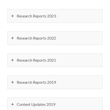
Research Reports 2023
Research Reports 2022
Research Reports 2021
Research Reports 2019
Content Updates 2019