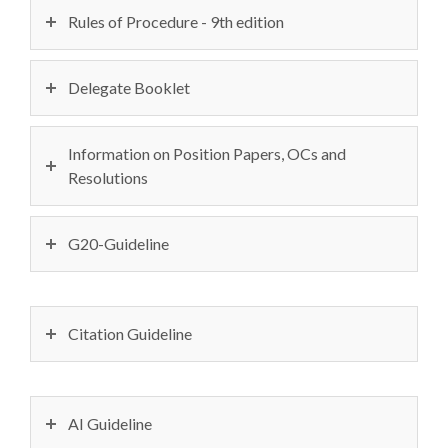
Rules of Procedure - 9th edition
Delegate Booklet
Information on Position Papers, OCs and
Resolutions
G20-Guideline
Citation Guideline
AI Guideline