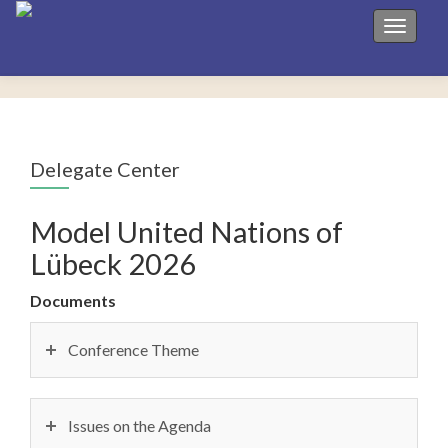
Toggle 
Delegate Center
Model United Nations of
Lübeck 2026
Documents
Conference Theme
Issues on the Agenda