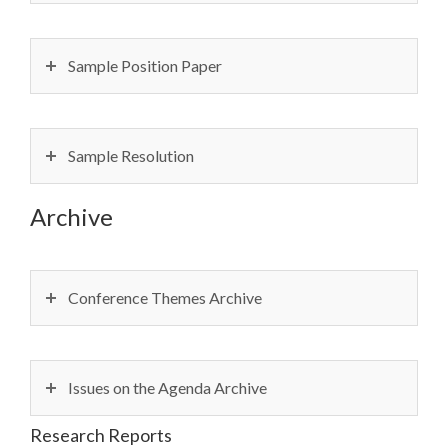
Sample Position Paper
Sample Resolution
Archive
Conference Themes Archive
Issues on the Agenda Archive
Research Reports