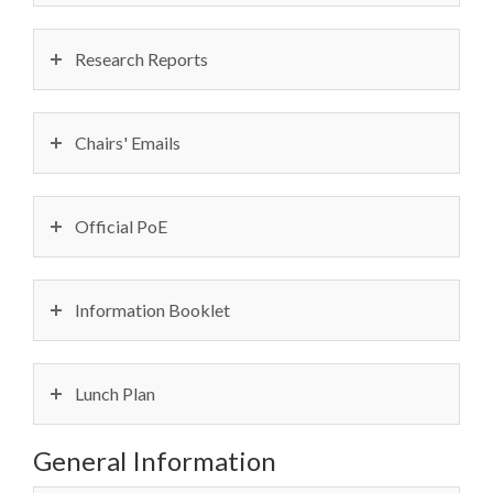
Research Reports
Chairs' Emails
Official PoE
Information Booklet
Lunch Plan
General Information