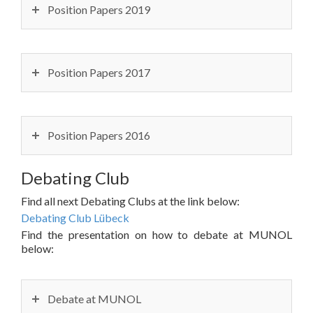
Position Papers 2019
Position Papers 2017
Position Papers 2016
Debating Club
Find all next Debating Clubs at the link below:
Debating Club Lübeck
Find the presentation on how to debate at MUNOL
below:
Debate at MUNOL