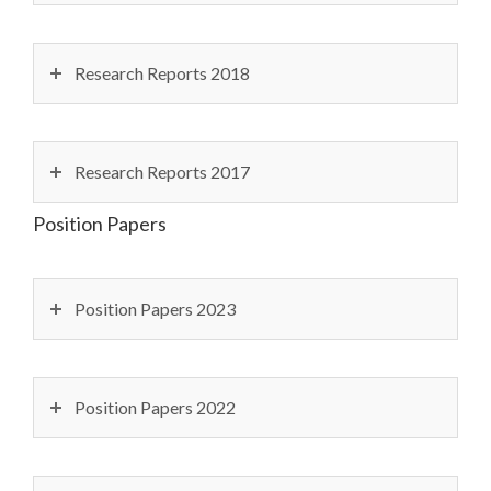
Research Reports 2018
Research Reports 2017
Position Papers
Position Papers 2023
Position Papers 2022