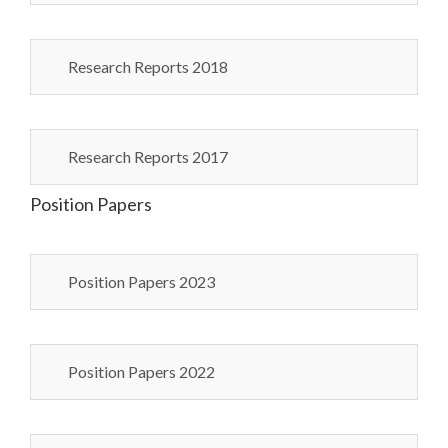
Research Reports 2018
Research Reports 2017
Position Papers
Position Papers 2023
Position Papers 2022