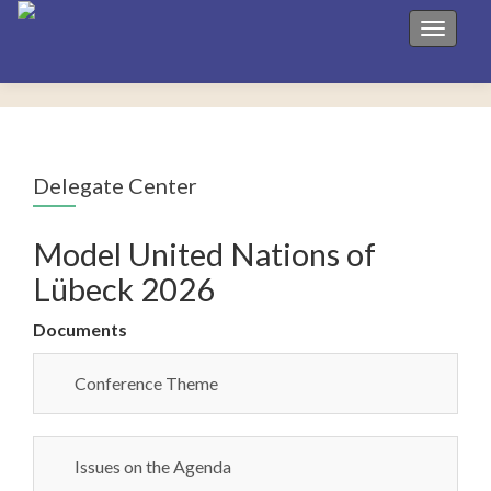
Toggle 
Delegate Center
Model United Nations of
Lübeck 2026
Documents
Conference Theme
Issues on the Agenda