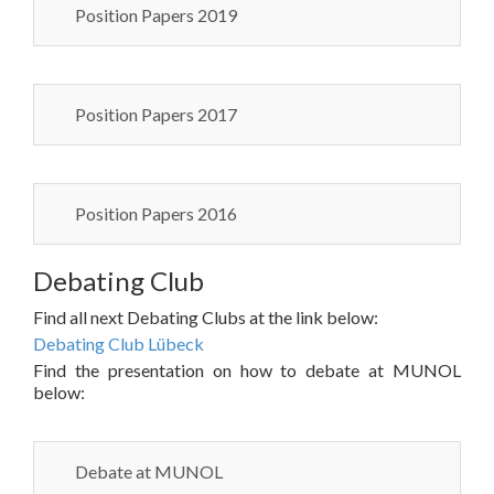
Position Papers 2019
Position Papers 2017
Position Papers 2016
Debating Club
Find all next Debating Clubs at the link below:
Debating Club Lübeck
Find the presentation on how to debate at MUNOL
below:
Debate at MUNOL