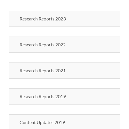
Research Reports 2023
Research Reports 2022
Research Reports 2021
Research Reports 2019
Content Updates 2019