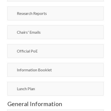
Research Reports
Chairs' Emails
Official PoE
Information Booklet
Lunch Plan
General Information