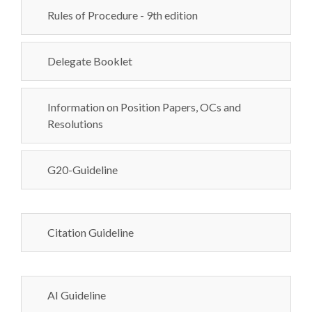
Rules of Procedure - 9th edition
Delegate Booklet
Information on Position Papers, OCs and
Resolutions
G20-Guideline
Citation Guideline
AI Guideline