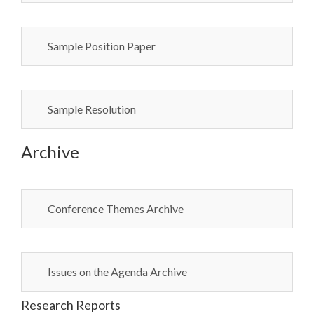
Sample Position Paper
Sample Resolution
Archive
Conference Themes Archive
Issues on the Agenda Archive
Research Reports