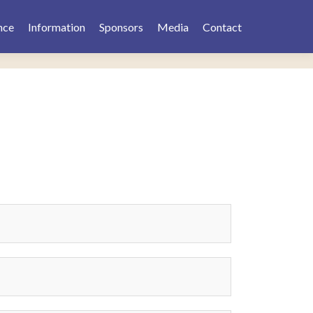
nce
Information
Sponsors
Media
Contact