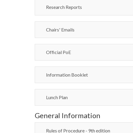
Research Reports
Chairs' Emails
Official PoE
Information Booklet
Lunch Plan
General Information
Rules of Procedure - 9th edition