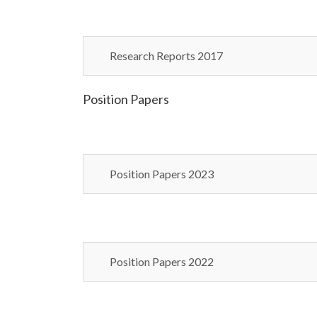
Research Reports 2017
Position Papers
Position Papers 2023
Position Papers 2022