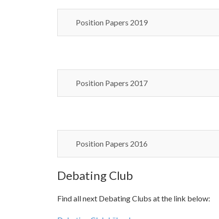
Position Papers 2019
Position Papers 2017
Position Papers 2016
Debating Club
Find all next Debating Clubs at the link below: