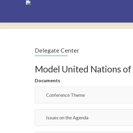
Delegate Center
Model United Nations of
Documents
Conference Theme
Issues on the Agenda