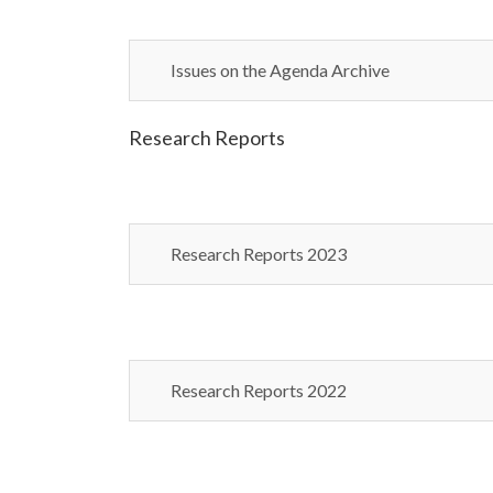
Issues on the Agenda Archive
Research Reports
Research Reports 2023
Research Reports 2022