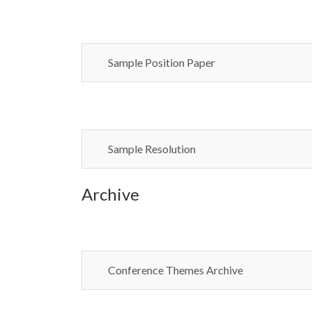
Sample Position Paper
Sample Resolution
Archive
Conference Themes Archive