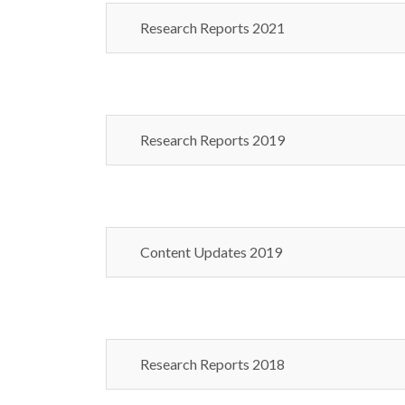
Research Reports 2021
Research Reports 2019
Content Updates 2019
Research Reports 2018