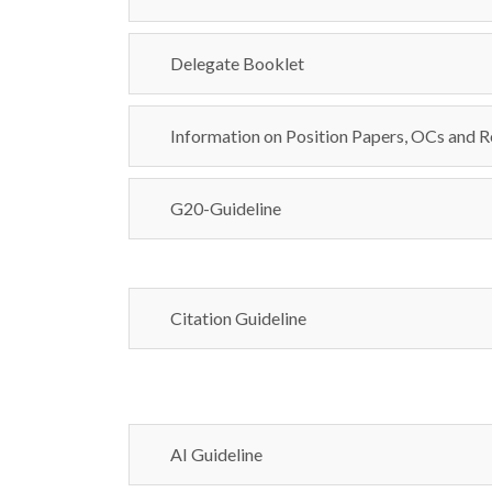
Delegate Booklet
Information on Position Papers, OCs and R
G20-Guideline
Citation Guideline
AI Guideline