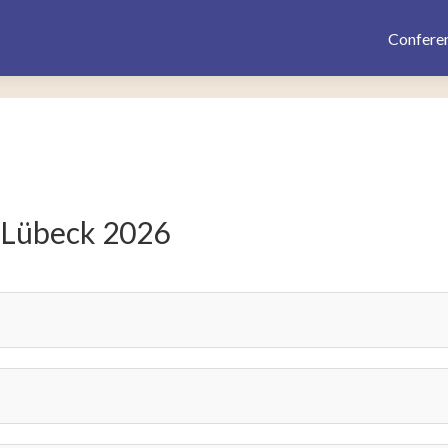
Confere
 Lübeck 2026