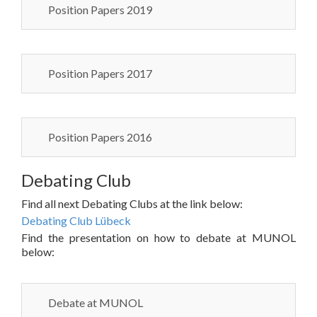
Position Papers 2019
Position Papers 2017
Position Papers 2016
Debating Club
Find all next Debating Clubs at the link below:
Debating Club Lübeck
Find the presentation on how to debate at MUNOL
below:
Debate at MUNOL