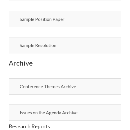
Sample Position Paper
Sample Resolution
Archive
Conference Themes Archive
Issues on the Agenda Archive
Research Reports