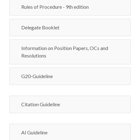
Rules of Procedure - 9th edition
Delegate Booklet
Information on Position Papers, OCs and
Resolutions
G20-Guideline
Citation Guideline
AI Guideline