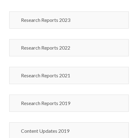
Research Reports 2023
Research Reports 2022
Research Reports 2021
Research Reports 2019
Content Updates 2019