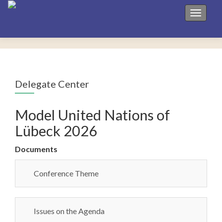
Toggle 
Delegate Center
Model United Nations of
Lübeck 2026
Documents
Conference Theme
Issues on the Agenda