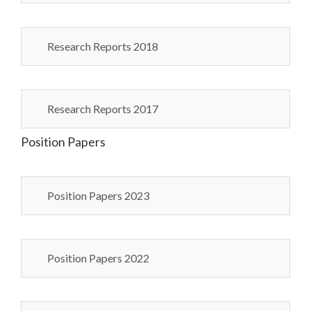
Research Reports 2018
Research Reports 2017
Position Papers
Position Papers 2023
Position Papers 2022