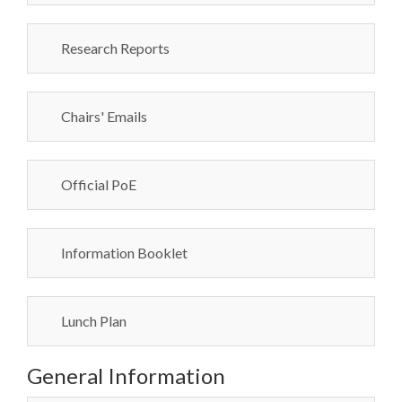
Research Reports
Chairs' Emails
Official PoE
Information Booklet
Lunch Plan
General Information