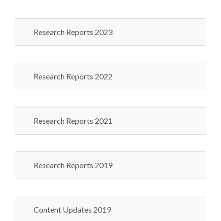
Research Reports 2023
Research Reports 2022
Research Reports 2021
Research Reports 2019
Content Updates 2019