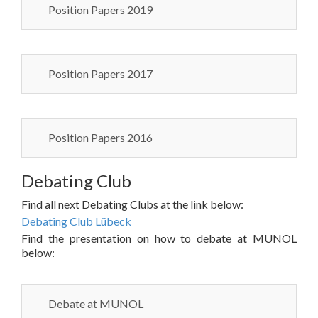
Position Papers 2019
Position Papers 2017
Position Papers 2016
Debating Club
Find all next Debating Clubs at the link below:
Debating Club Lübeck
Find the presentation on how to debate at MUNOL
below:
Debate at MUNOL