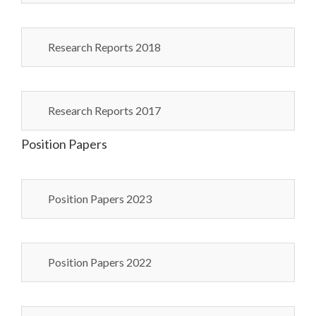
Research Reports 2018
Research Reports 2017
Position Papers
Position Papers 2023
Position Papers 2022