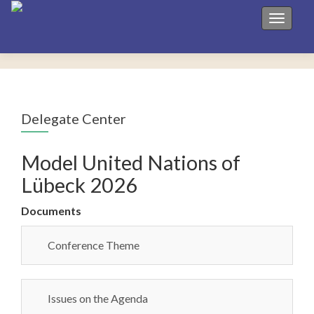
Toggle 
Delegate Center
Model United Nations of
Lübeck 2026
Documents
Conference Theme
Issues on the Agenda