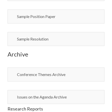
Sample Position Paper
Sample Resolution
Archive
Conference Themes Archive
Issues on the Agenda Archive
Research Reports