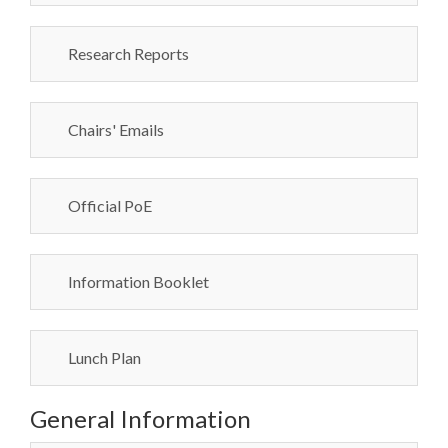
Research Reports
Chairs' Emails
Official PoE
Information Booklet
Lunch Plan
General Information