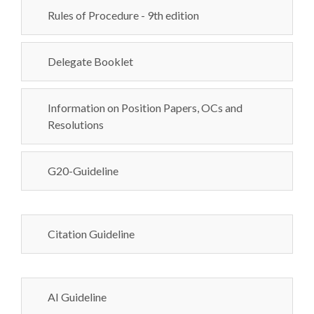
Rules of Procedure - 9th edition
Delegate Booklet
Information on Position Papers, OCs and
Resolutions
G20-Guideline
Citation Guideline
AI Guideline