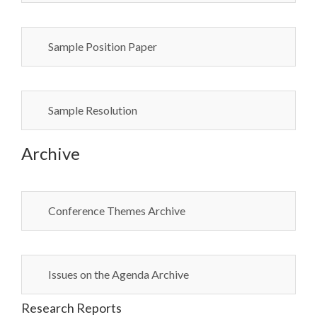
Sample Position Paper
Sample Resolution
Archive
Conference Themes Archive
Issues on the Agenda Archive
Research Reports