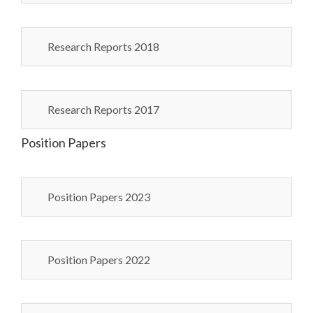
Research Reports 2018
Research Reports 2017
Position Papers
Position Papers 2023
Position Papers 2022