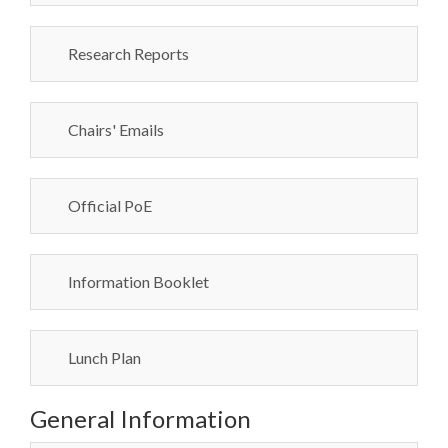
Research Reports
Chairs' Emails
Official PoE
Information Booklet
Lunch Plan
General Information