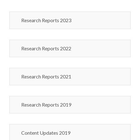
Research Reports 2023
Research Reports 2022
Research Reports 2021
Research Reports 2019
Content Updates 2019