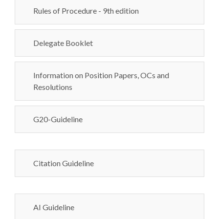
Rules of Procedure - 9th edition
Delegate Booklet
Information on Position Papers, OCs and
Resolutions
G20-Guideline
Citation Guideline
AI Guideline