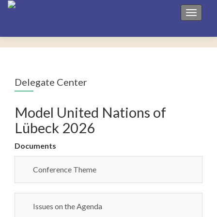
Toggle 
Delegate Center
Model United Nations of
Lübeck 2026
Documents
Conference Theme
Issues on the Agenda