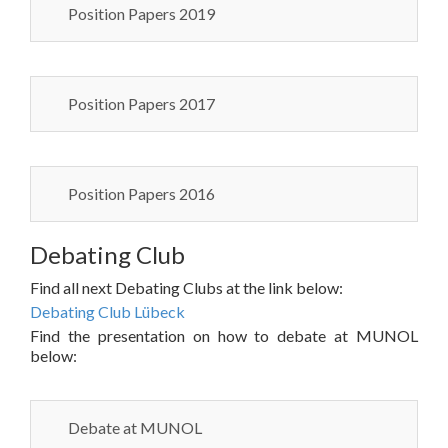
Position Papers 2019
Position Papers 2017
Position Papers 2016
Debating Club
Find all next Debating Clubs at the link below:
Debating Club Lübeck
Find the presentation on how to debate at MUNOL
below:
Debate at MUNOL