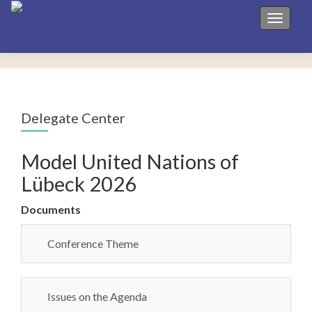
Toggle 
Delegate Center
Model United Nations of
Lübeck 2026
Documents
Conference Theme
Issues on the Agenda