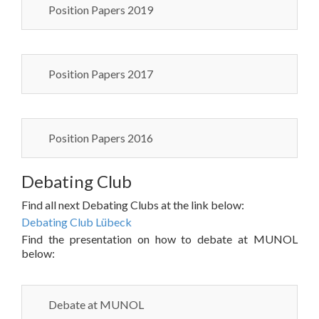
Position Papers 2019
Position Papers 2017
Position Papers 2016
Debating Club
Find all next Debating Clubs at the link below:
Debating Club Lübeck
Find the presentation on how to debate at MUNOL
below:
Debate at MUNOL