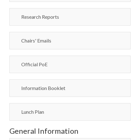
Research Reports
Chairs' Emails
Official PoE
Information Booklet
Lunch Plan
General Information