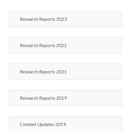
Research Reports 2023
Research Reports 2022
Research Reports 2021
Research Reports 2019
Content Updates 2019