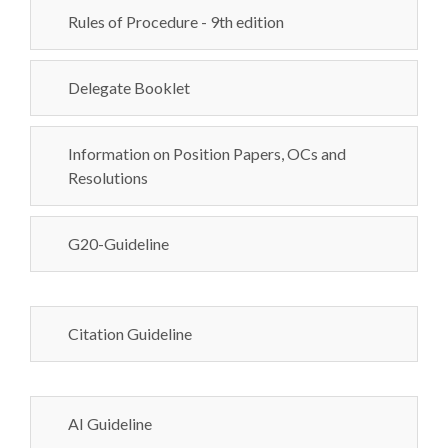
Rules of Procedure - 9th edition
Delegate Booklet
Information on Position Papers, OCs and
Resolutions
G20-Guideline
Citation Guideline
AI Guideline