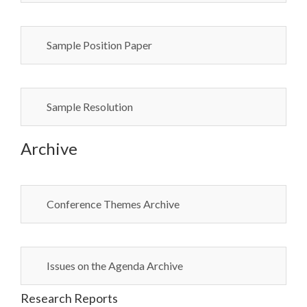
Sample Position Paper
Sample Resolution
Archive
Conference Themes Archive
Issues on the Agenda Archive
Research Reports