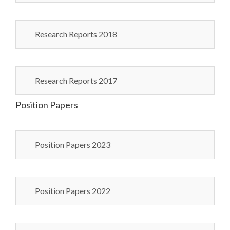
Research Reports 2018
Research Reports 2017
Position Papers
Position Papers 2023
Position Papers 2022