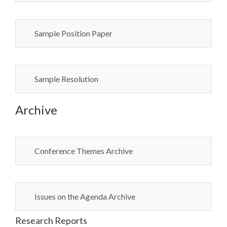
Sample Position Paper
Sample Resolution
Archive
Conference Themes Archive
Issues on the Agenda Archive
Research Reports