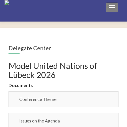
Toggle 
Delegate Center
Model United Nations of
Lübeck 2026
Documents
Conference Theme
Issues on the Agenda