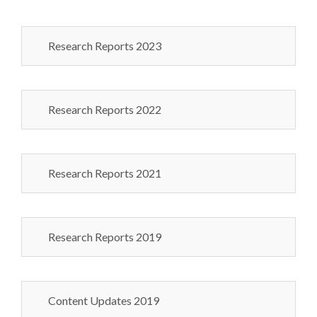
Research Reports 2023
Research Reports 2022
Research Reports 2021
Research Reports 2019
Content Updates 2019