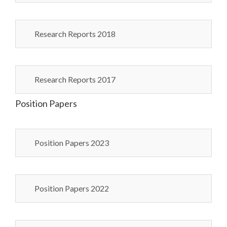
Research Reports 2018
Research Reports 2017
Position Papers
Position Papers 2023
Position Papers 2022