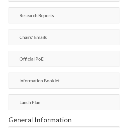
Research Reports
Chairs' Emails
Official PoE
Information Booklet
Lunch Plan
General Information