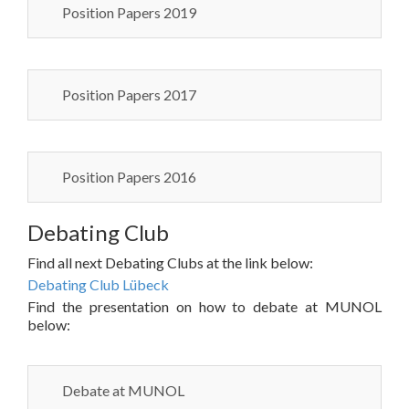
Position Papers 2019
Position Papers 2017
Position Papers 2016
Debating Club
Find all next Debating Clubs at the link below:
Debating Club Lübeck
Find the presentation on how to debate at MUNOL
below:
Debate at MUNOL