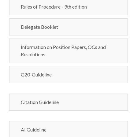
Rules of Procedure - 9th edition
Delegate Booklet
Information on Position Papers, OCs and
Resolutions
G20-Guideline
Citation Guideline
AI Guideline