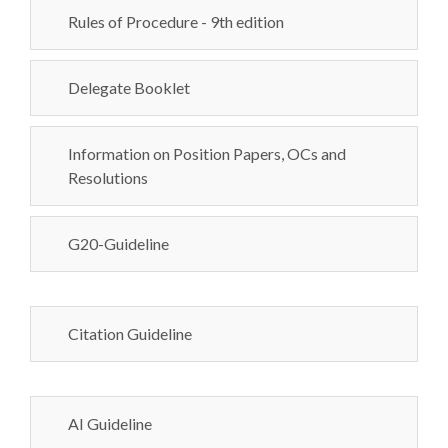
Rules of Procedure - 9th edition
Delegate Booklet
Information on Position Papers, OCs and
Resolutions
G20-Guideline
Citation Guideline
AI Guideline