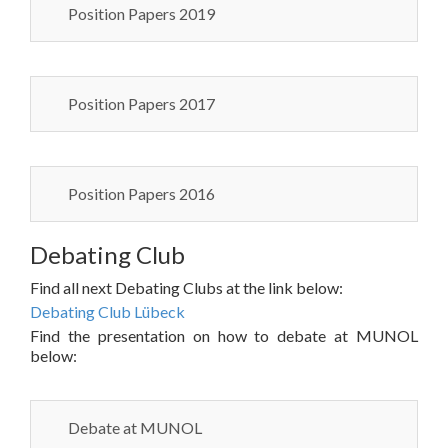
Position Papers 2019
Position Papers 2017
Position Papers 2016
Debating Club
Find all next Debating Clubs at the link below:
Debating Club Lübeck
Find the presentation on how to debate at MUNOL
below:
Debate at MUNOL