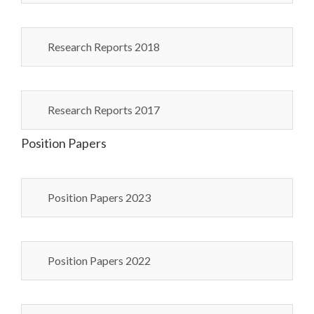
Research Reports 2018
Research Reports 2017
Position Papers
Position Papers 2023
Position Papers 2022