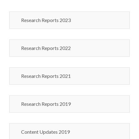
Research Reports 2023
Research Reports 2022
Research Reports 2021
Research Reports 2019
Content Updates 2019