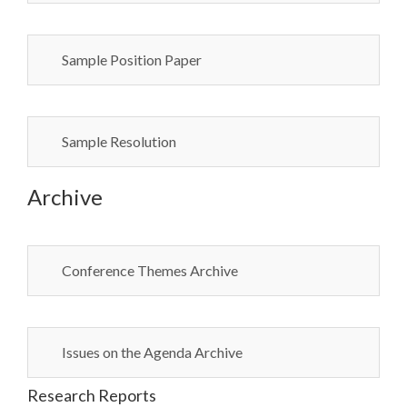
Sample Position Paper
Sample Resolution
Archive
Conference Themes Archive
Issues on the Agenda Archive
Research Reports