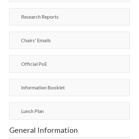
Research Reports
Chairs' Emails
Official PoE
Information Booklet
Lunch Plan
General Information