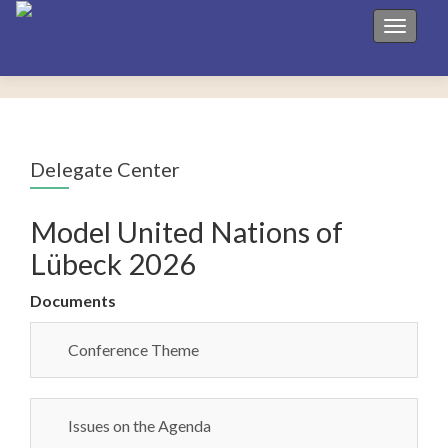
Toggle 
Delegate Center
Model United Nations of
Lübeck 2026
Documents
Conference Theme
Issues on the Agenda