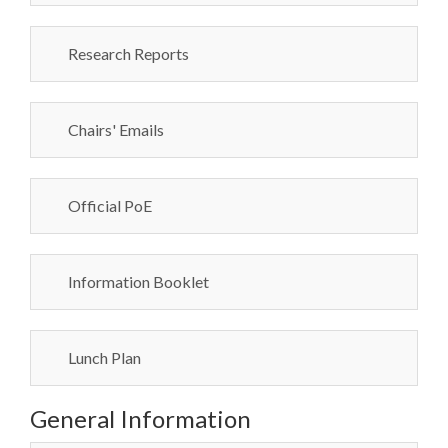
Research Reports
Chairs' Emails
Official PoE
Information Booklet
Lunch Plan
General Information