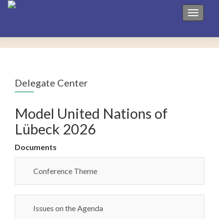
Toggle 
Delegate Center
Model United Nations of
Lübeck 2026
Documents
Conference Theme
Issues on the Agenda