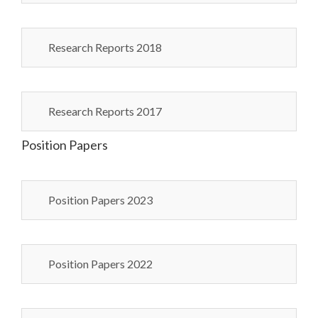
Research Reports 2018
Research Reports 2017
Position Papers
Position Papers 2023
Position Papers 2022