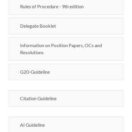
Rules of Procedure - 9th edition
Delegate Booklet
Information on Position Papers, OCs and
Resolutions
G20-Guideline
Citation Guideline
AI Guideline