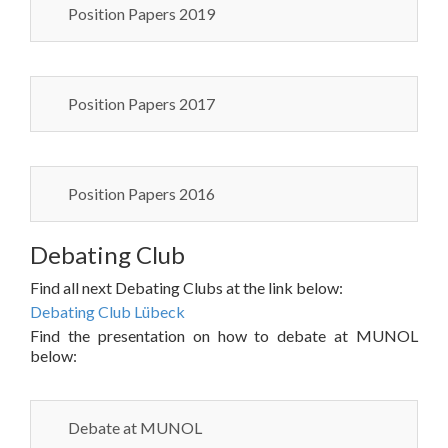
Position Papers 2019
Position Papers 2017
Position Papers 2016
Debating Club
Find all next Debating Clubs at the link below:
Debating Club Lübeck
Find the presentation on how to debate at MUNOL
below:
Debate at MUNOL