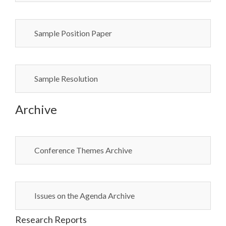
Sample Position Paper
Sample Resolution
Archive
Conference Themes Archive
Issues on the Agenda Archive
Research Reports