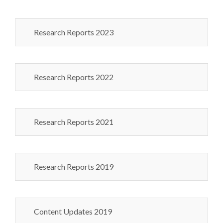
Research Reports 2023
Research Reports 2022
Research Reports 2021
Research Reports 2019
Content Updates 2019