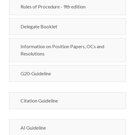
Rules of Procedure - 9th edition
Delegate Booklet
Information on Position Papers, OCs and
Resolutions
G20-Guideline
Citation Guideline
AI Guideline