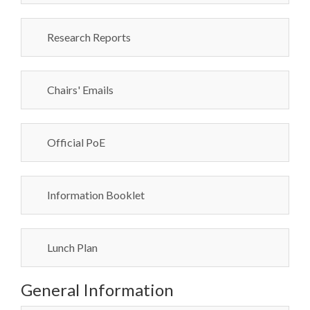
Research Reports
Chairs' Emails
Official PoE
Information Booklet
Lunch Plan
General Information