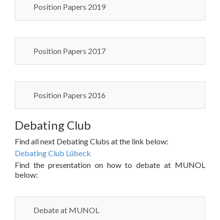
Position Papers 2019
Position Papers 2017
Position Papers 2016
Debating Club
Find all next Debating Clubs at the link below:
Debating Club Lübeck
Find the presentation on how to debate at MUNOL
below:
Debate at MUNOL