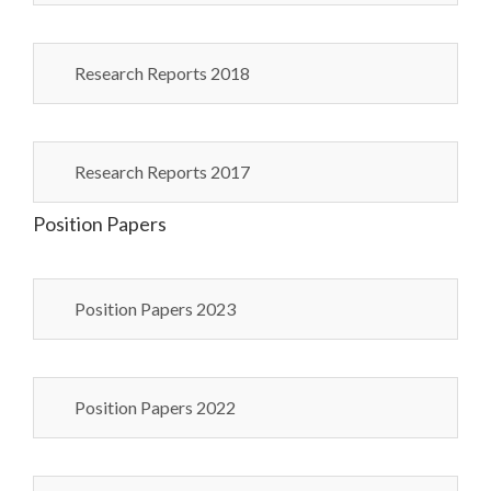
Research Reports 2018
Research Reports 2017
Position Papers
Position Papers 2023
Position Papers 2022