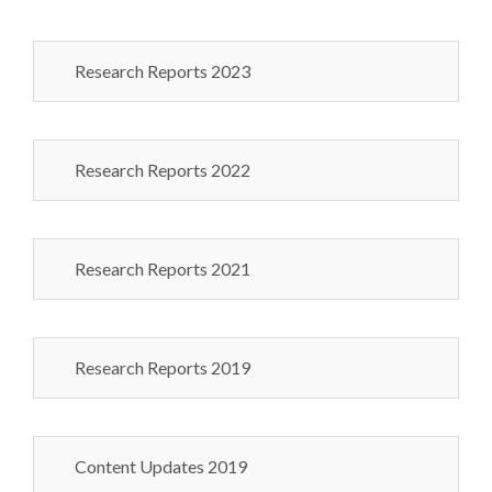
Research Reports 2023
Research Reports 2022
Research Reports 2021
Research Reports 2019
Content Updates 2019