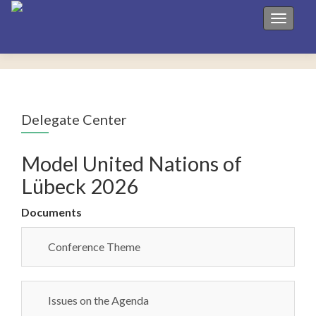
Toggle 
Delegate Center
Model United Nations of
Lübeck 2026
Documents
Conference Theme
Issues on the Agenda