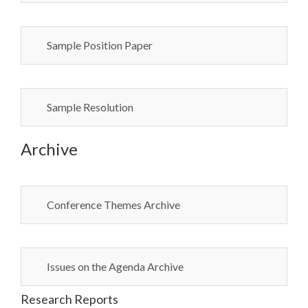
Sample Position Paper
Sample Resolution
Archive
Conference Themes Archive
Issues on the Agenda Archive
Research Reports