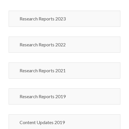
Research Reports 2023
Research Reports 2022
Research Reports 2021
Research Reports 2019
Content Updates 2019