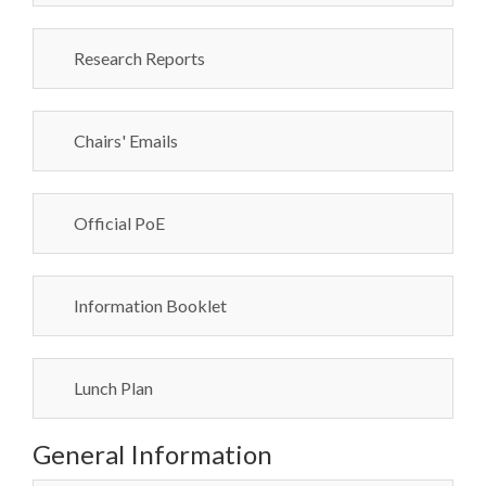
Research Reports
Chairs' Emails
Official PoE
Information Booklet
Lunch Plan
General Information