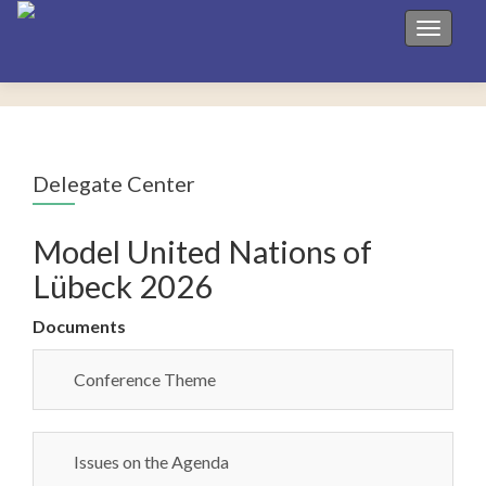
Toggle 
Delegate Center
Model United Nations of
Lübeck 2026
Documents
Conference Theme
Issues on the Agenda