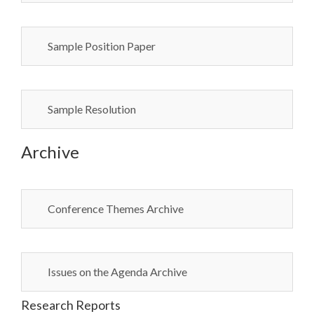
Sample Position Paper
Sample Resolution
Archive
Conference Themes Archive
Issues on the Agenda Archive
Research Reports