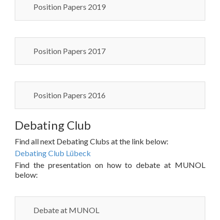
Position Papers 2019
Position Papers 2017
Position Papers 2016
Debating Club
Find all next Debating Clubs at the link below:
Debating Club Lübeck
Find the presentation on how to debate at MUNOL
below:
Debate at MUNOL