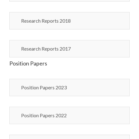
Research Reports 2018
Research Reports 2017
Position Papers
Position Papers 2023
Position Papers 2022