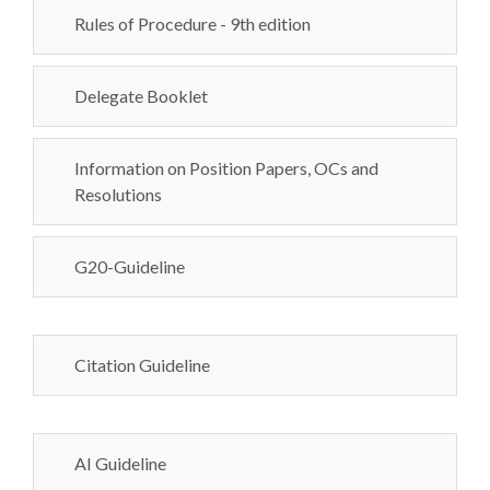
Rules of Procedure - 9th edition
Delegate Booklet
Information on Position Papers, OCs and
Resolutions
G20-Guideline
Citation Guideline
AI Guideline