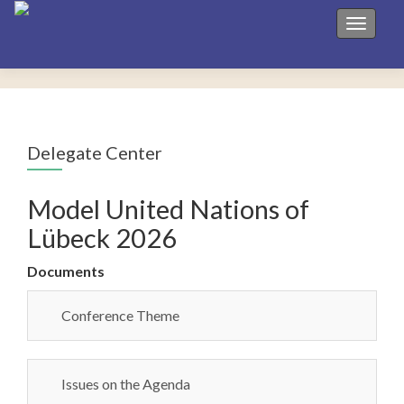
Toggle 
Delegate Center
Model United Nations of
Lübeck 2026
Documents
Conference Theme
Issues on the Agenda