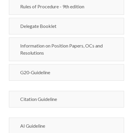
Rules of Procedure - 9th edition
Delegate Booklet
Information on Position Papers, OCs and
Resolutions
G20-Guideline
Citation Guideline
AI Guideline