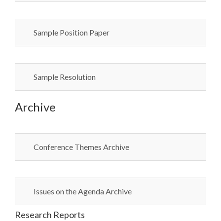
Sample Position Paper
Sample Resolution
Archive
Conference Themes Archive
Issues on the Agenda Archive
Research Reports