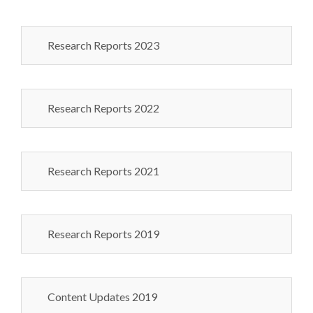
Research Reports 2023
Research Reports 2022
Research Reports 2021
Research Reports 2019
Content Updates 2019