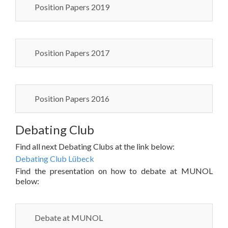
Position Papers 2019
Position Papers 2017
Position Papers 2016
Debating Club
Find all next Debating Clubs at the link below:
Debating Club Lübeck
Find the presentation on how to debate at MUNOL
below:
Debate at MUNOL