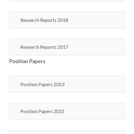
Research Reports 2018
Research Reports 2017
Position Papers
Position Papers 2023
Position Papers 2022