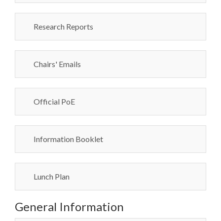
Research Reports
Chairs' Emails
Official PoE
Information Booklet
Lunch Plan
General Information