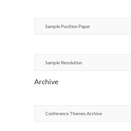
Sample Position Paper
Sample Resolution
Archive
Conference Themes Archive