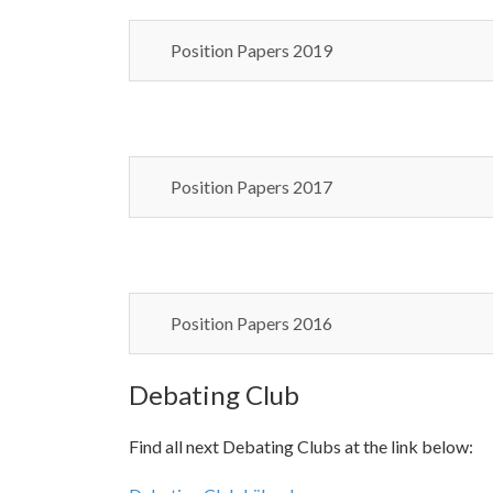
Position Papers 2019
Position Papers 2017
Position Papers 2016
Debating Club
Find all next Debating Clubs at the link below: