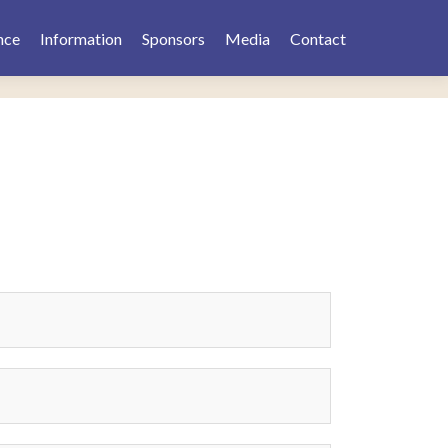
nce
Information
Sponsors
Media
Contact