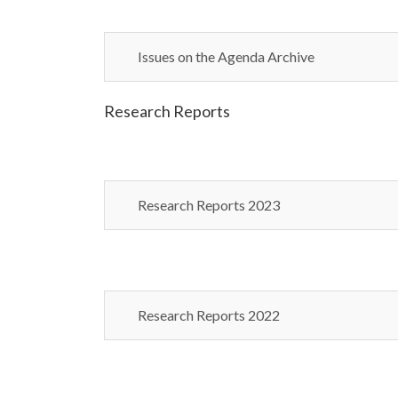
Issues on the Agenda Archive
Research Reports
Research Reports 2023
Research Reports 2022