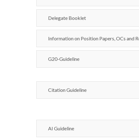
Delegate Booklet
Information on Position Papers, OCs and R
G20-Guideline
Citation Guideline
AI Guideline