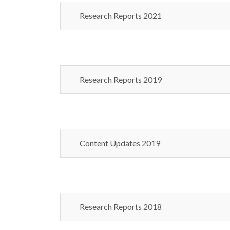
Research Reports 2021
Research Reports 2019
Content Updates 2019
Research Reports 2018