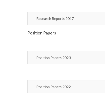
Research Reports 2017
Position Papers
Position Papers 2023
Position Papers 2022