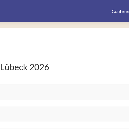
Confere
 Lübeck 2026