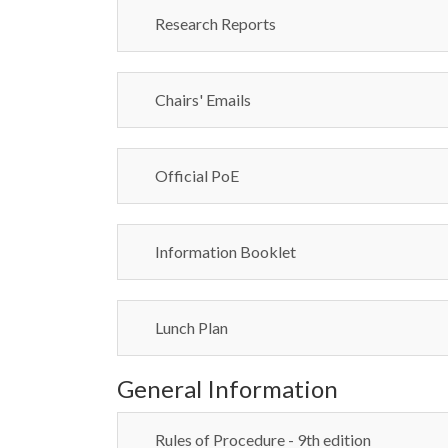
Research Reports
Chairs' Emails
Official PoE
Information Booklet
Lunch Plan
General Information
Rules of Procedure - 9th edition