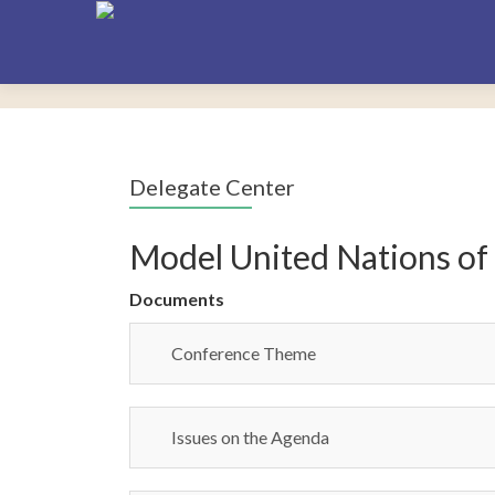
Delegate Center
Model United Nations of
Documents
Conference Theme
Issues on the Agenda