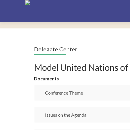
Delegate Center
Model United Nations of
Documents
Conference Theme
Issues on the Agenda