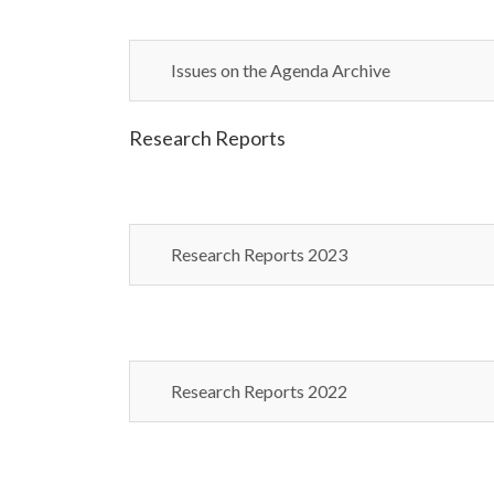
Issues on the Agenda Archive
Research Reports
Research Reports 2023
Research Reports 2022