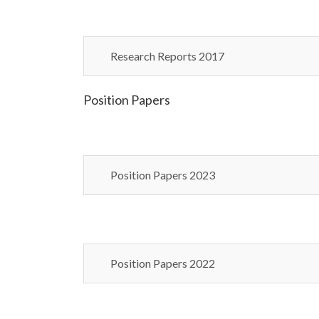
Research Reports 2017
Position Papers
Position Papers 2023
Position Papers 2022