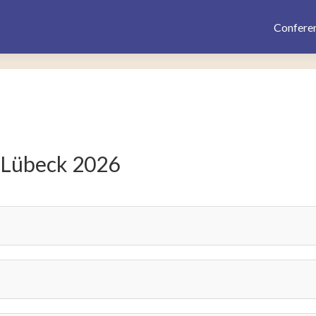
Confere
 Lübeck 2026