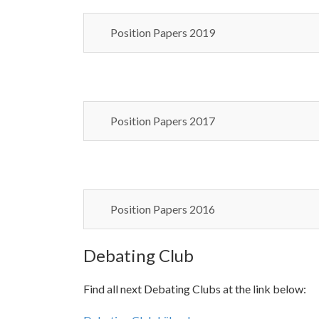
Position Papers 2019
Position Papers 2017
Position Papers 2016
Debating Club
Find all next Debating Clubs at the link below: