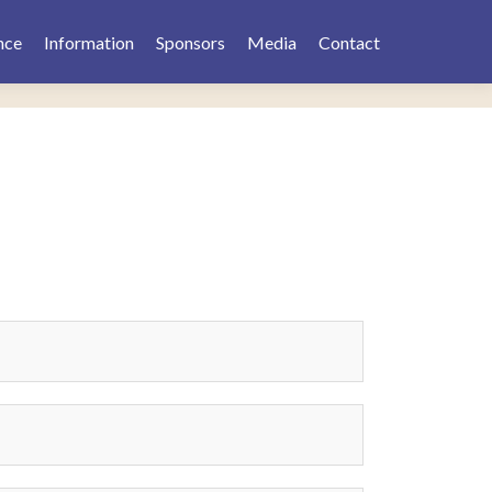
nce
Information
Sponsors
Media
Contact