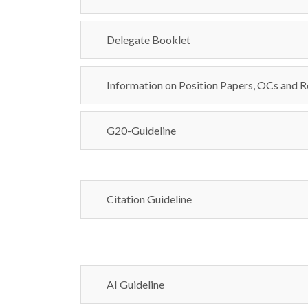
Delegate Booklet
Information on Position Papers, OCs and R
G20-Guideline
Citation Guideline
AI Guideline