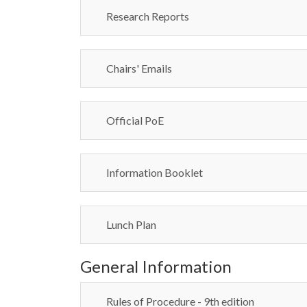
Research Reports
Chairs' Emails
Official PoE
Information Booklet
Lunch Plan
General Information
Rules of Procedure - 9th edition