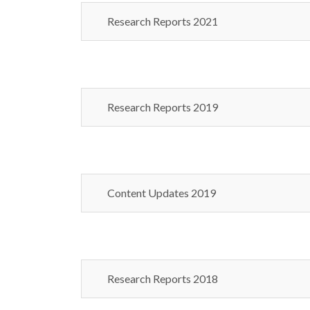
Research Reports 2021
Research Reports 2019
Content Updates 2019
Research Reports 2018