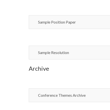
Sample Position Paper
Sample Resolution
Archive
Conference Themes Archive