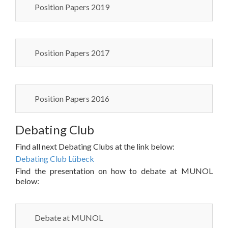
Position Papers 2019
Position Papers 2017
Position Papers 2016
Debating Club
Find all next Debating Clubs at the link below:
Debating Club Lübeck
Find the presentation on how to debate at MUNOL
below:
Debate at MUNOL