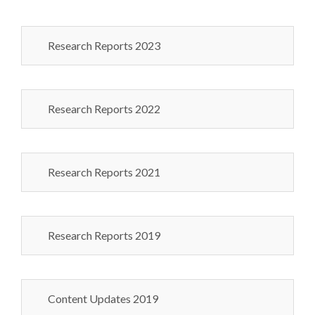
Research Reports 2023
Research Reports 2022
Research Reports 2021
Research Reports 2019
Content Updates 2019