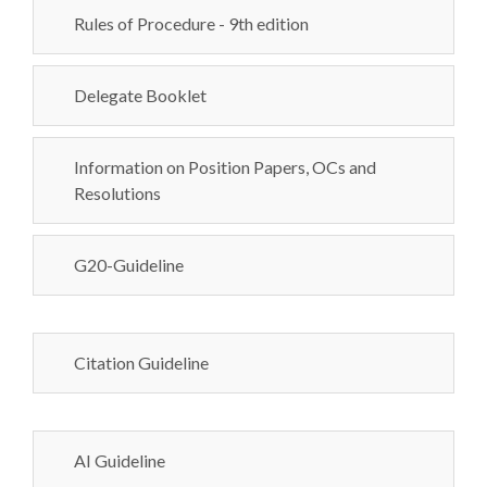
Rules of Procedure - 9th edition
Delegate Booklet
Information on Position Papers, OCs and
Resolutions
G20-Guideline
Citation Guideline
AI Guideline