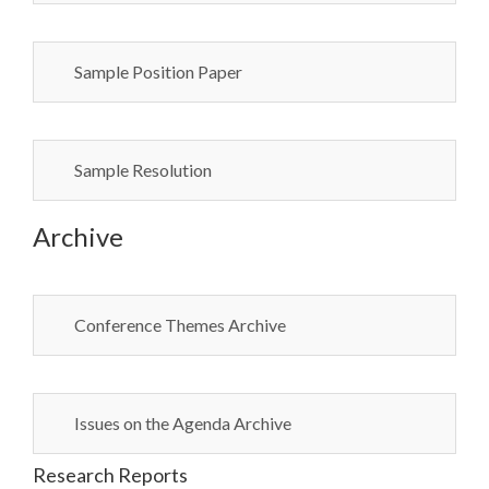
Sample Position Paper
Sample Resolution
Archive
Conference Themes Archive
Issues on the Agenda Archive
Research Reports