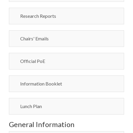
Research Reports
Chairs' Emails
Official PoE
Information Booklet
Lunch Plan
General Information