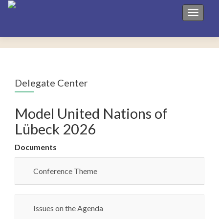
Toggle 
Delegate Center
Model United Nations of
Lübeck 2026
Documents
Conference Theme
Issues on the Agenda