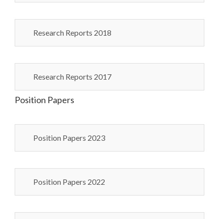
Research Reports 2018
Research Reports 2017
Position Papers
Position Papers 2023
Position Papers 2022