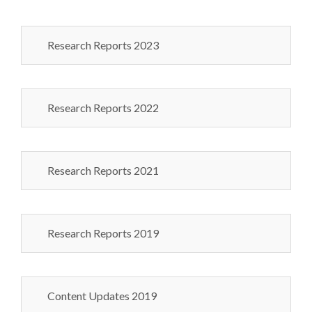
Research Reports 2023
Research Reports 2022
Research Reports 2021
Research Reports 2019
Content Updates 2019