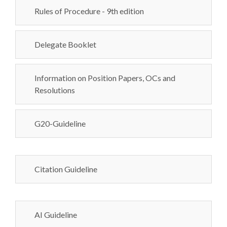
Rules of Procedure - 9th edition
Delegate Booklet
Information on Position Papers, OCs and
Resolutions
G20-Guideline
Citation Guideline
AI Guideline