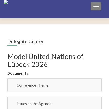
Toggle 
Delegate Center
Model United Nations of
Lübeck 2026
Documents
Conference Theme
Issues on the Agenda