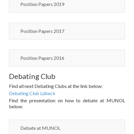
Position Papers 2019
Position Papers 2017
Position Papers 2016
Debating Club
Find all next Debating Clubs at the link below:
Debating Club Lübeck
Find the presentation on how to debate at MUNOL
below:
Debate at MUNOL