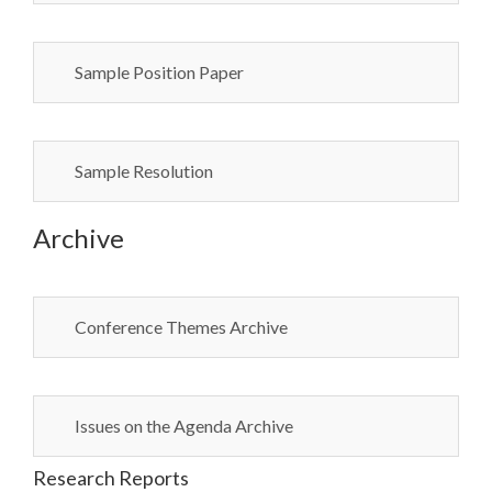
Sample Position Paper
Sample Resolution
Archive
Conference Themes Archive
Issues on the Agenda Archive
Research Reports