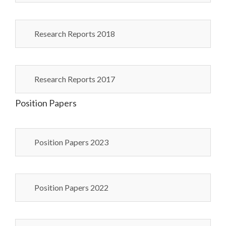
Research Reports 2018
Research Reports 2017
Position Papers
Position Papers 2023
Position Papers 2022