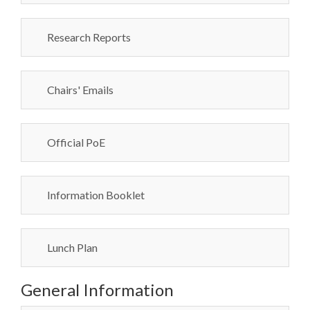
Research Reports
Chairs' Emails
Official PoE
Information Booklet
Lunch Plan
General Information