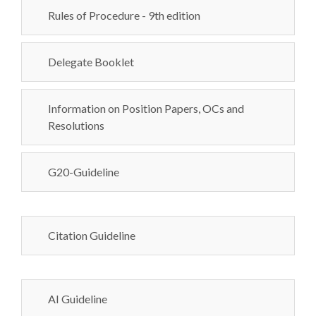
Rules of Procedure - 9th edition
Delegate Booklet
Information on Position Papers, OCs and
Resolutions
G20-Guideline
Citation Guideline
AI Guideline