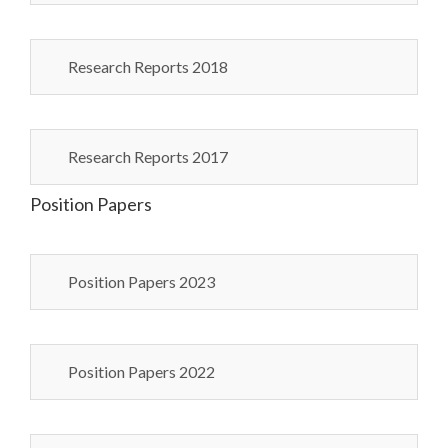
Research Reports 2018
Research Reports 2017
Position Papers
Position Papers 2023
Position Papers 2022