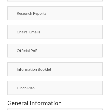
Research Reports
Chairs' Emails
Official PoE
Information Booklet
Lunch Plan
General Information