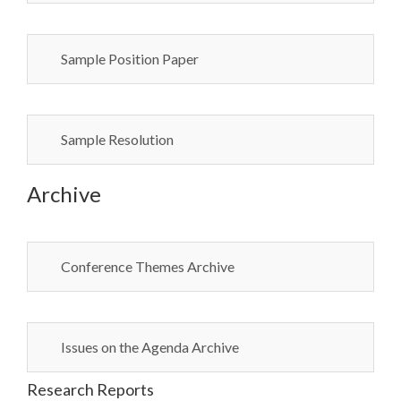
Sample Position Paper
Sample Resolution
Archive
Conference Themes Archive
Issues on the Agenda Archive
Research Reports