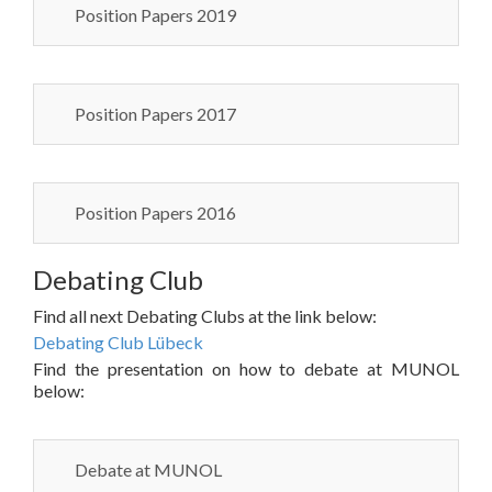
Position Papers 2019
Position Papers 2017
Position Papers 2016
Debating Club
Find all next Debating Clubs at the link below:
Debating Club Lübeck
Find the presentation on how to debate at MUNOL
below:
Debate at MUNOL