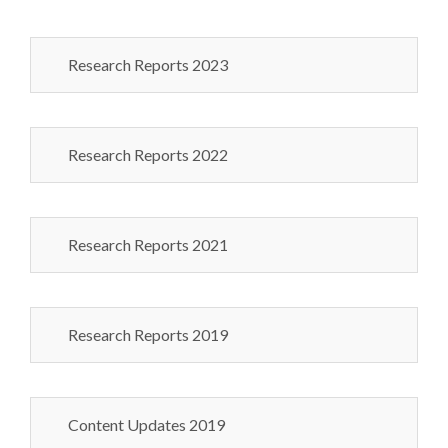
Research Reports 2023
Research Reports 2022
Research Reports 2021
Research Reports 2019
Content Updates 2019