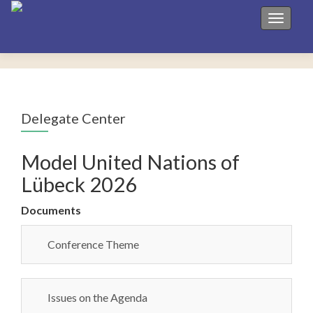
Toggle 
Delegate Center
Model United Nations of
Lübeck 2026
Documents
Conference Theme
Issues on the Agenda