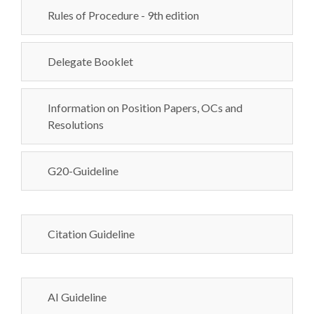
Rules of Procedure - 9th edition
Delegate Booklet
Information on Position Papers, OCs and
Resolutions
G20-Guideline
Citation Guideline
AI Guideline