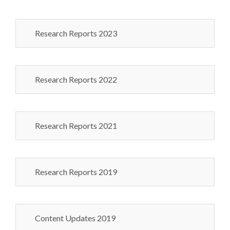
Research Reports 2023
Research Reports 2022
Research Reports 2021
Research Reports 2019
Content Updates 2019