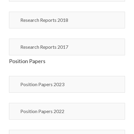
Research Reports 2018
Research Reports 2017
Position Papers
Position Papers 2023
Position Papers 2022