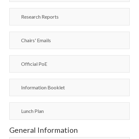
Research Reports
Chairs' Emails
Official PoE
Information Booklet
Lunch Plan
General Information