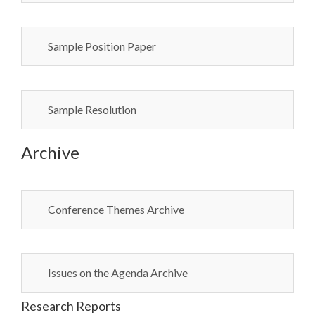
Sample Position Paper
Sample Resolution
Archive
Conference Themes Archive
Issues on the Agenda Archive
Research Reports