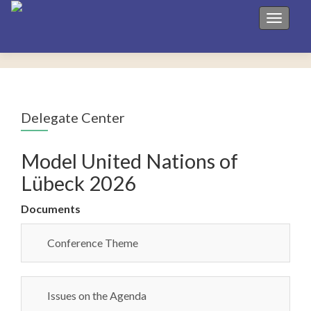
Toggle 
Delegate Center
Model United Nations of
Lübeck 2026
Documents
Conference Theme
Issues on the Agenda