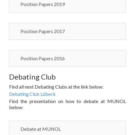
Position Papers 2019
Position Papers 2017
Position Papers 2016
Debating Club
Find all next Debating Clubs at the link below:
Debating Club Lübeck
Find the presentation on how to debate at MUNOL
below:
Debate at MUNOL