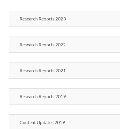
Research Reports 2023
Research Reports 2022
Research Reports 2021
Research Reports 2019
Content Updates 2019