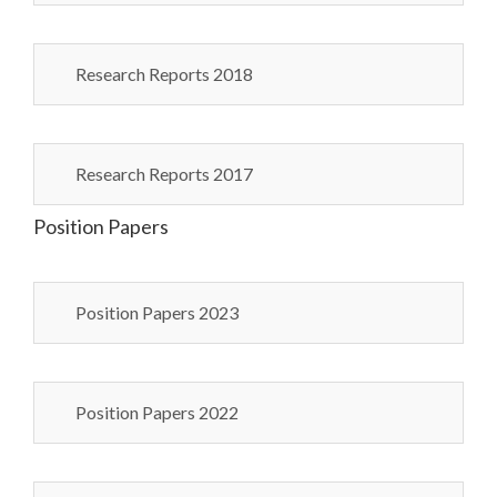
Research Reports 2018
Research Reports 2017
Position Papers
Position Papers 2023
Position Papers 2022