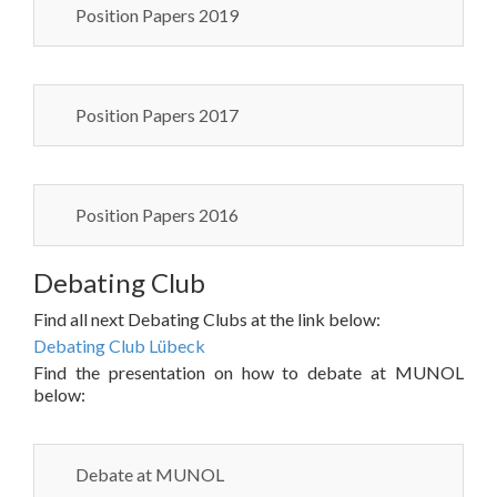
Position Papers 2019
Position Papers 2017
Position Papers 2016
Debating Club
Find all next Debating Clubs at the link below:
Debating Club Lübeck
Find the presentation on how to debate at MUNOL
below:
Debate at MUNOL