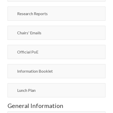
Research Reports
Chairs' Emails
Official PoE
Information Booklet
Lunch Plan
General Information