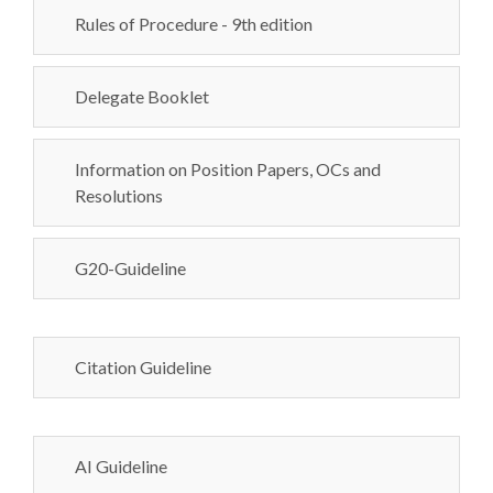
Rules of Procedure - 9th edition
Delegate Booklet
Information on Position Papers, OCs and
Resolutions
G20-Guideline
Citation Guideline
AI Guideline