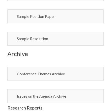
Sample Position Paper
Sample Resolution
Archive
Conference Themes Archive
Issues on the Agenda Archive
Research Reports