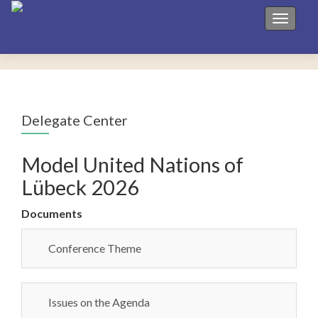
Toggle 
Delegate Center
Model United Nations of
Lübeck 2026
Documents
Conference Theme
Issues on the Agenda