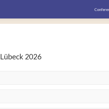
Confere
 Lübeck 2026