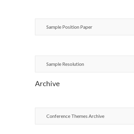
Sample Position Paper
Sample Resolution
Archive
Conference Themes Archive