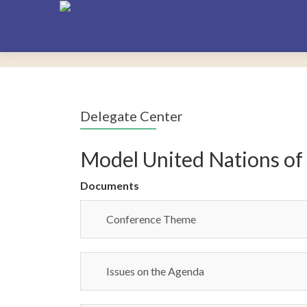
Delegate Center
Model United Nations of
Documents
Conference Theme
Issues on the Agenda