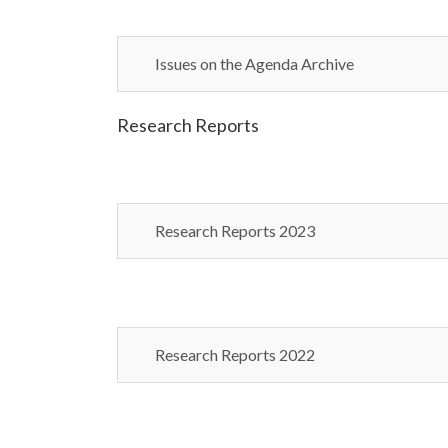
Issues on the Agenda Archive
Research Reports
Research Reports 2023
Research Reports 2022