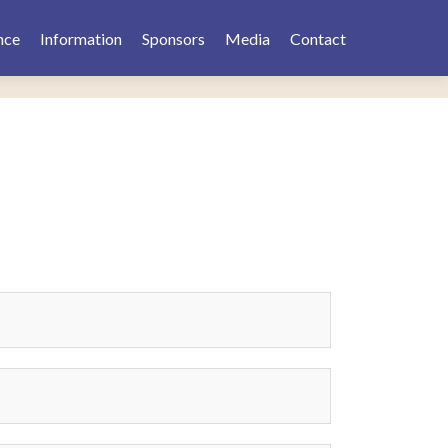
nce
Information
Sponsors
Media
Contact