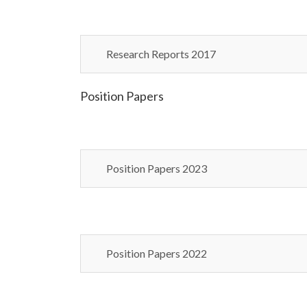
Research Reports 2017
Position Papers
Position Papers 2023
Position Papers 2022