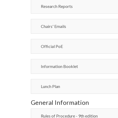
Research Reports
Chairs' Emails
Official PoE
Information Booklet
Lunch Plan
General Information
Rules of Procedure - 9th edition