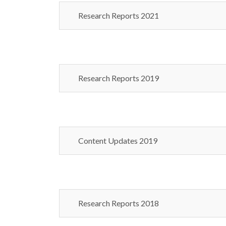
Research Reports 2021
Research Reports 2019
Content Updates 2019
Research Reports 2018