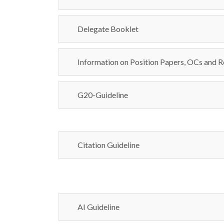
Delegate Booklet
Information on Position Papers, OCs and R
G20-Guideline
Citation Guideline
AI Guideline