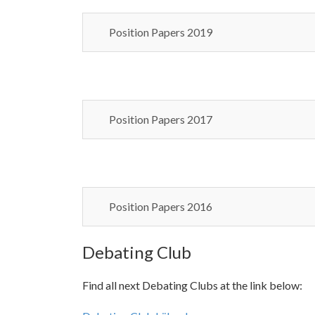
Position Papers 2019
Position Papers 2017
Position Papers 2016
Debating Club
Find all next Debating Clubs at the link below: