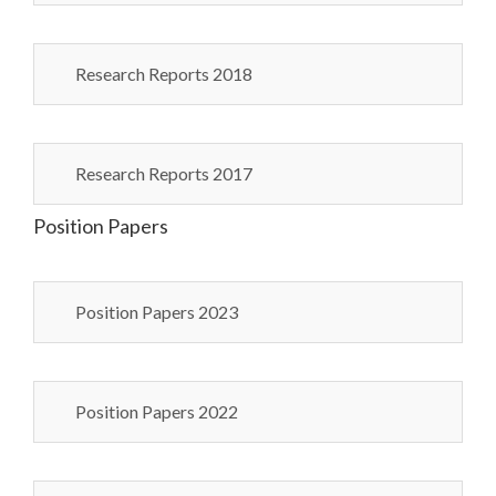
Research Reports 2018
Research Reports 2017
Position Papers
Position Papers 2023
Position Papers 2022