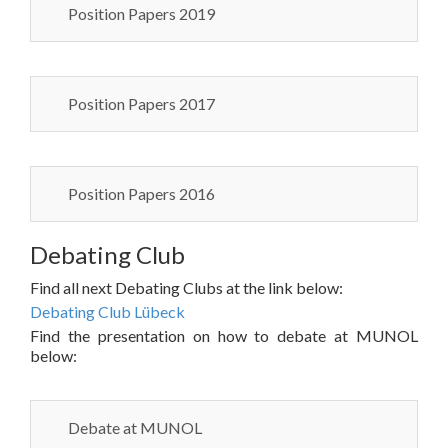
Position Papers 2019
Position Papers 2017
Position Papers 2016
Debating Club
Find all next Debating Clubs at the link below:
Debating Club Lübeck
Find the presentation on how to debate at MUNOL
below:
Debate at MUNOL