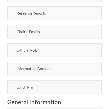
Research Reports
Chairs' Emails
Official PoE
Information Booklet
Lunch Plan
General Information