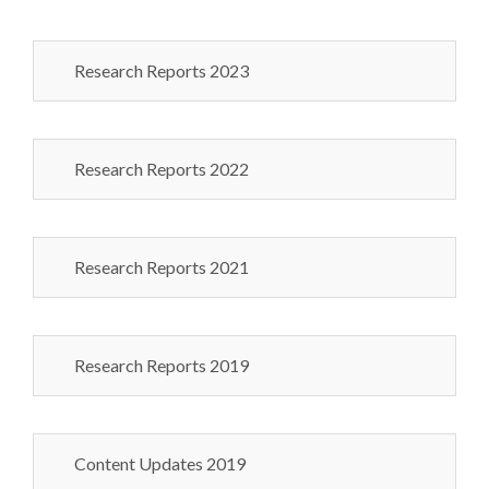
Research Reports 2023
Research Reports 2022
Research Reports 2021
Research Reports 2019
Content Updates 2019