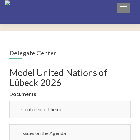
Toggle 
Delegate Center
Model United Nations of
Lübeck 2026
Documents
Conference Theme
Issues on the Agenda