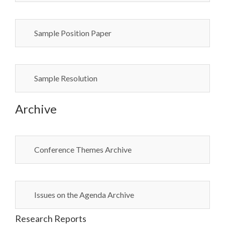
Sample Position Paper
Sample Resolution
Archive
Conference Themes Archive
Issues on the Agenda Archive
Research Reports