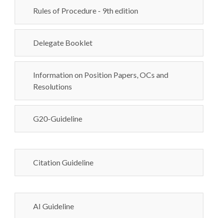
Rules of Procedure - 9th edition
Delegate Booklet
Information on Position Papers, OCs and
Resolutions
G20-Guideline
Citation Guideline
AI Guideline