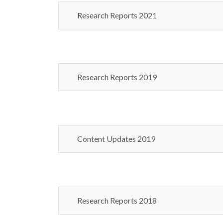
Research Reports 2021
Research Reports 2019
Content Updates 2019
Research Reports 2018