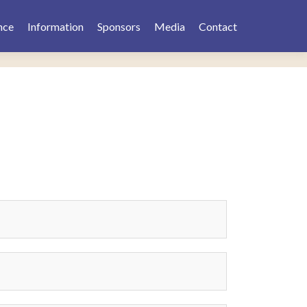
nce
Information
Sponsors
Media
Contact