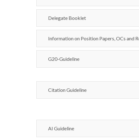
Delegate Booklet
Information on Position Papers, OCs and R
G20-Guideline
Citation Guideline
AI Guideline