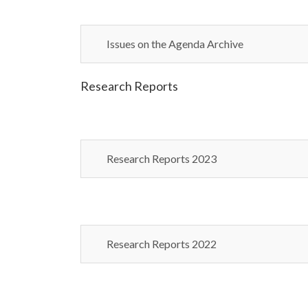
Issues on the Agenda Archive
Research Reports
Research Reports 2023
Research Reports 2022