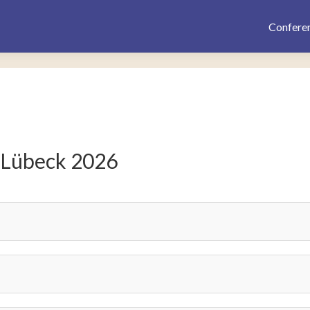
Confere
 Lübeck 2026