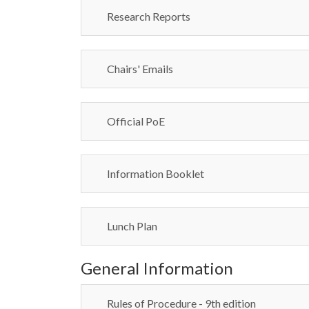
Research Reports
Chairs' Emails
Official PoE
Information Booklet
Lunch Plan
General Information
Rules of Procedure - 9th edition