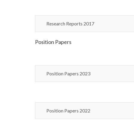
Research Reports 2017
Position Papers
Position Papers 2023
Position Papers 2022