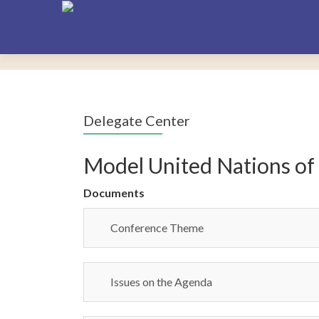
Delegate Center
Model United Nations of
Documents
Conference Theme
Issues on the Agenda