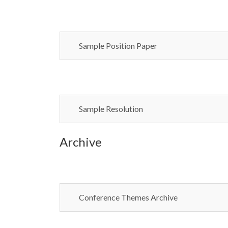
Sample Position Paper
Sample Resolution
Archive
Conference Themes Archive