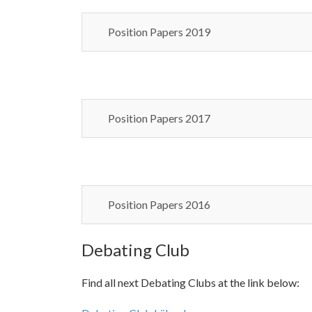
Position Papers 2019
Position Papers 2017
Position Papers 2016
Debating Club
Find all next Debating Clubs at the link below: