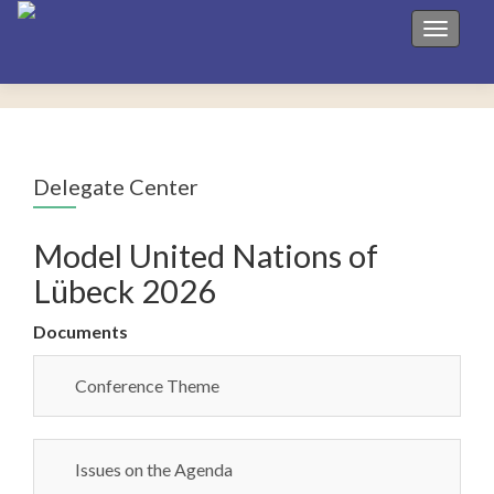
Toggle 
Delegate Center
Model United Nations of
Lübeck 2026
Documents
Conference Theme
Issues on the Agenda