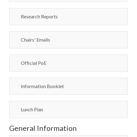
Research Reports
Chairs' Emails
Official PoE
Information Booklet
Lunch Plan
General Information