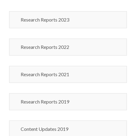
Research Reports 2023
Research Reports 2022
Research Reports 2021
Research Reports 2019
Content Updates 2019