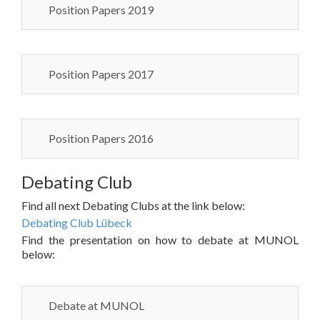
Position Papers 2019
Position Papers 2017
Position Papers 2016
Debating Club
Find all next Debating Clubs at the link below:
Debating Club Lübeck
Find the presentation on how to debate at MUNOL
below:
Debate at MUNOL