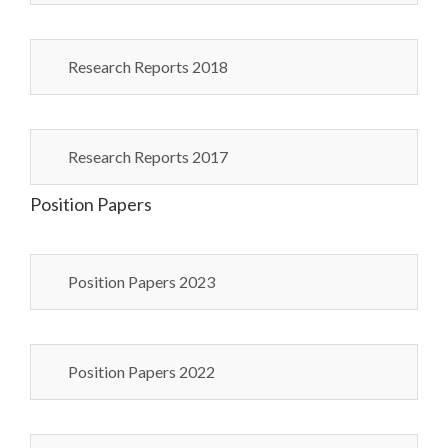
Research Reports 2018
Research Reports 2017
Position Papers
Position Papers 2023
Position Papers 2022