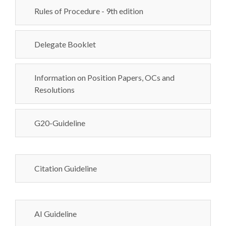
Rules of Procedure - 9th edition
Delegate Booklet
Information on Position Papers, OCs and
Resolutions
G20-Guideline
Citation Guideline
AI Guideline