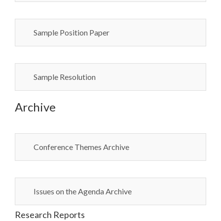
Sample Position Paper
Sample Resolution
Archive
Conference Themes Archive
Issues on the Agenda Archive
Research Reports