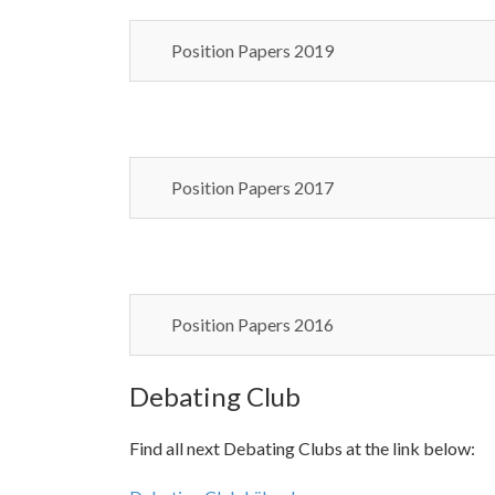
Position Papers 2019
Position Papers 2017
Position Papers 2016
Debating Club
Find all next Debating Clubs at the link below: