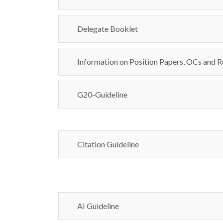
Delegate Booklet
Information on Position Papers, OCs and R
G20-Guideline
Citation Guideline
AI Guideline