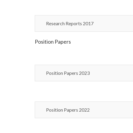
Research Reports 2017
Position Papers
Position Papers 2023
Position Papers 2022