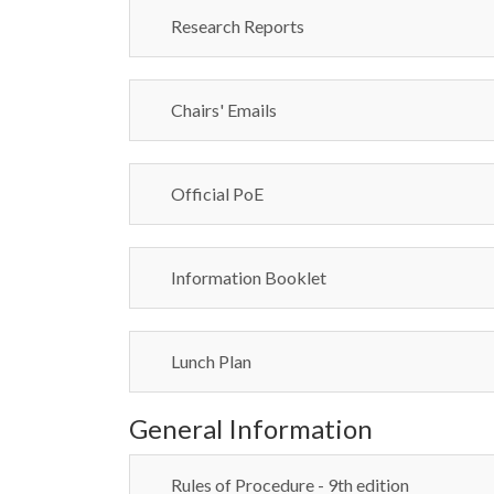
Research Reports
Chairs' Emails
Official PoE
Information Booklet
Lunch Plan
General Information
Rules of Procedure - 9th edition