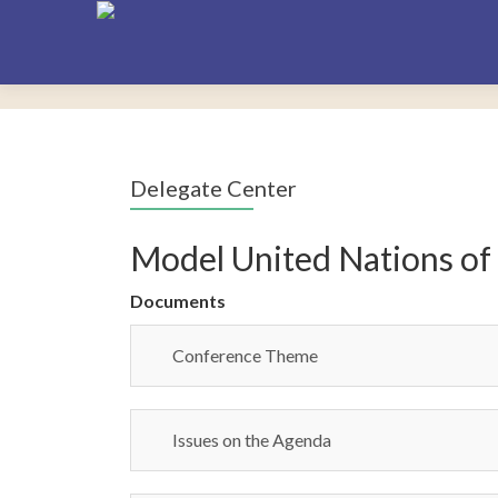
Delegate Center
Model United Nations of
Documents
Conference Theme
Issues on the Agenda