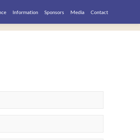
nce
Information
Sponsors
Media
Contact