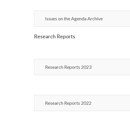
Issues on the Agenda Archive
Research Reports
Research Reports 2023
Research Reports 2022