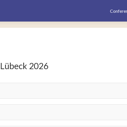
Confere
 Lübeck 2026