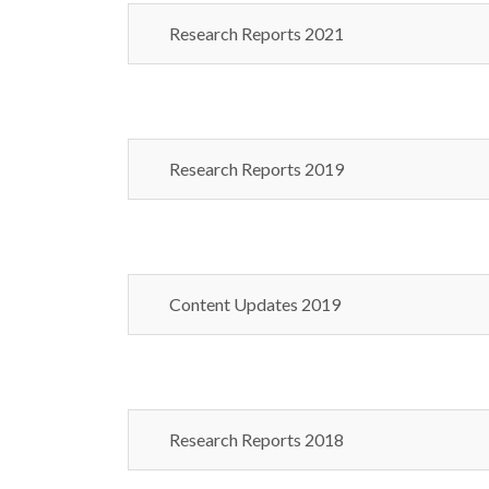
Research Reports 2021
Research Reports 2019
Content Updates 2019
Research Reports 2018