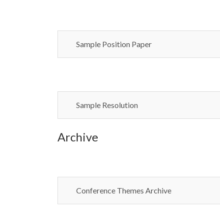
Sample Position Paper
Sample Resolution
Archive
Conference Themes Archive