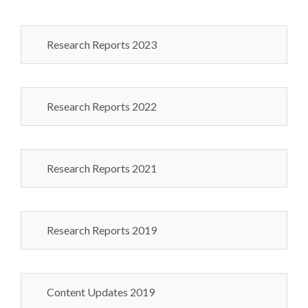
Research Reports 2023
Research Reports 2022
Research Reports 2021
Research Reports 2019
Content Updates 2019