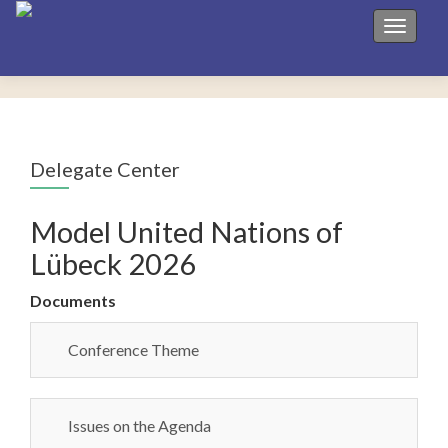
Toggle 
Delegate Center
Model United Nations of
Lübeck 2026
Documents
Conference Theme
Issues on the Agenda