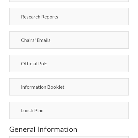
Research Reports
Chairs' Emails
Official PoE
Information Booklet
Lunch Plan
General Information