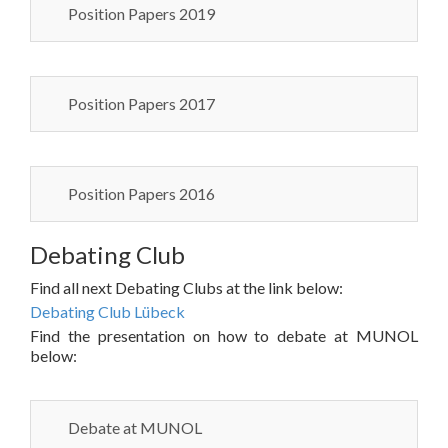
Position Papers 2019
Position Papers 2017
Position Papers 2016
Debating Club
Find all next Debating Clubs at the link below:
Debating Club Lübeck
Find the presentation on how to debate at MUNOL
below:
Debate at MUNOL