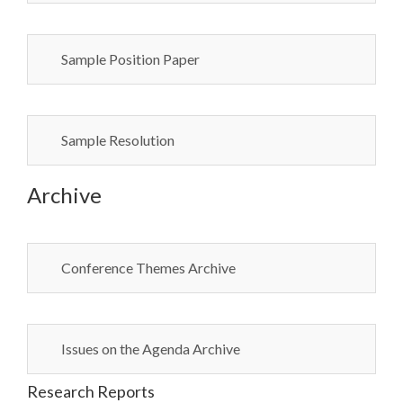
Sample Position Paper
Sample Resolution
Archive
Conference Themes Archive
Issues on the Agenda Archive
Research Reports