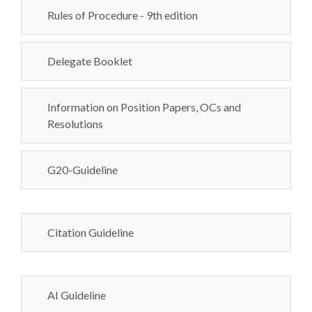
Rules of Procedure - 9th edition
Delegate Booklet
Information on Position Papers, OCs and
Resolutions
G20-Guideline
Citation Guideline
AI Guideline