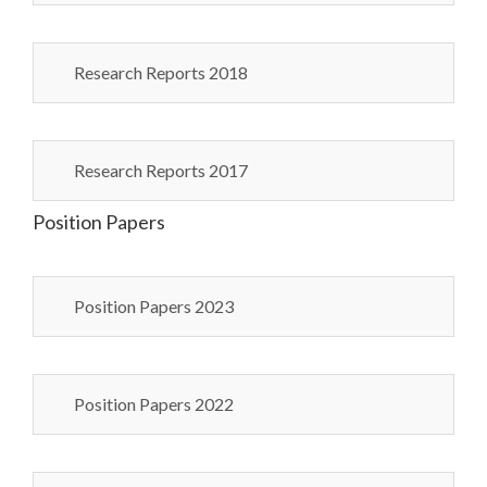
Research Reports 2018
Research Reports 2017
Position Papers
Position Papers 2023
Position Papers 2022