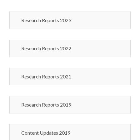
Research Reports 2023
Research Reports 2022
Research Reports 2021
Research Reports 2019
Content Updates 2019