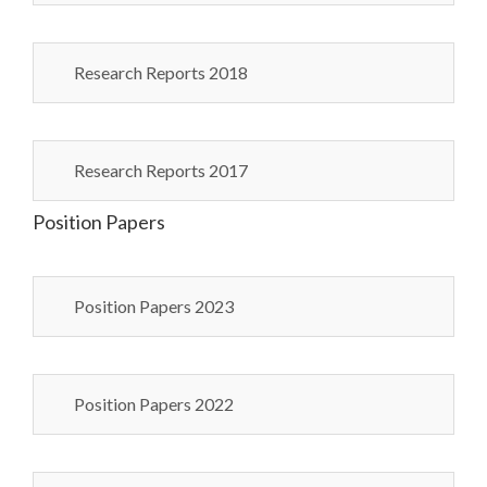
Research Reports 2018
Research Reports 2017
Position Papers
Position Papers 2023
Position Papers 2022