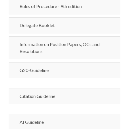
Rules of Procedure - 9th edition
Delegate Booklet
Information on Position Papers, OCs and
Resolutions
G20-Guideline
Citation Guideline
AI Guideline