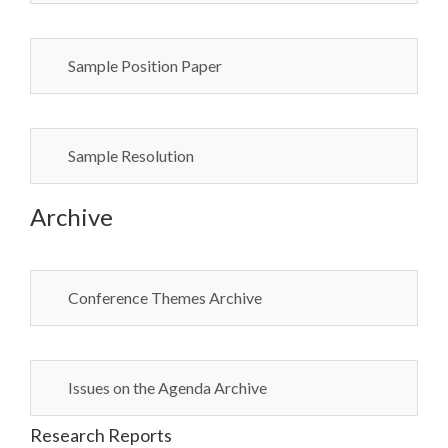
Sample Position Paper
Sample Resolution
Archive
Conference Themes Archive
Issues on the Agenda Archive
Research Reports