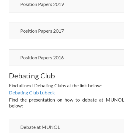
Position Papers 2019
Position Papers 2017
Position Papers 2016
Debating Club
Find all next Debating Clubs at the link below:
Debating Club Lübeck
Find the presentation on how to debate at MUNOL
below:
Debate at MUNOL