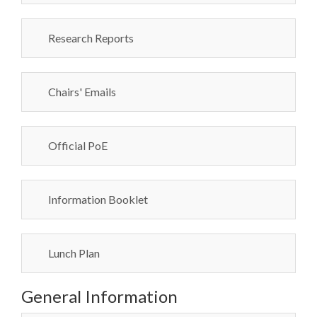
Research Reports
Chairs' Emails
Official PoE
Information Booklet
Lunch Plan
General Information