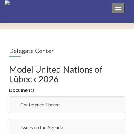
Toggle 
Delegate Center
Model United Nations of
Lübeck 2026
Documents
Conference Theme
Issues on the Agenda