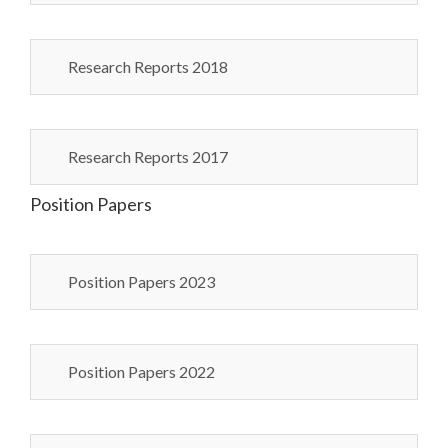
Research Reports 2018
Research Reports 2017
Position Papers
Position Papers 2023
Position Papers 2022