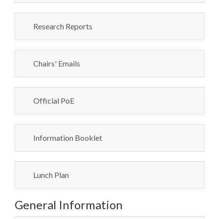
Research Reports
Chairs' Emails
Official PoE
Information Booklet
Lunch Plan
General Information