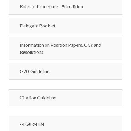
Rules of Procedure - 9th edition
Delegate Booklet
Information on Position Papers, OCs and
Resolutions
G20-Guideline
Citation Guideline
AI Guideline