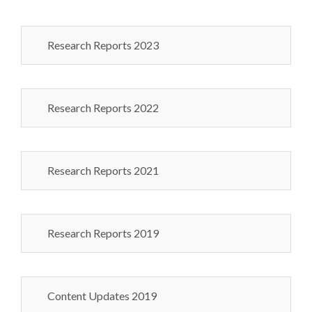
Research Reports 2023
Research Reports 2022
Research Reports 2021
Research Reports 2019
Content Updates 2019