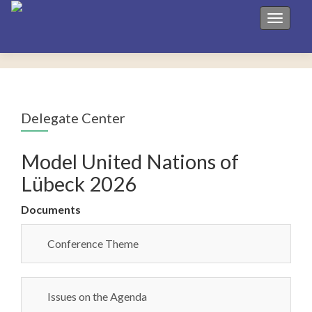
Toggle 
Delegate Center
Model United Nations of
Lübeck 2026
Documents
Conference Theme
Issues on the Agenda