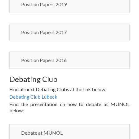
Position Papers 2019
Position Papers 2017
Position Papers 2016
Debating Club
Find all next Debating Clubs at the link below:
Debating Club Lübeck
Find the presentation on how to debate at MUNOL
below:
Debate at MUNOL