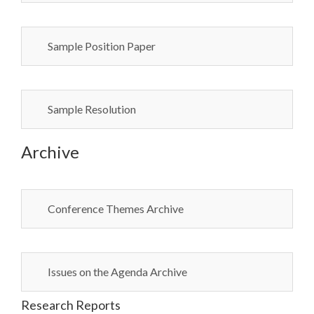
Sample Position Paper
Sample Resolution
Archive
Conference Themes Archive
Issues on the Agenda Archive
Research Reports