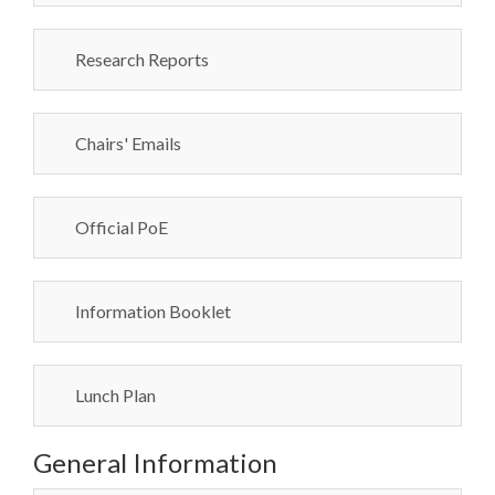
Research Reports
Chairs' Emails
Official PoE
Information Booklet
Lunch Plan
General Information