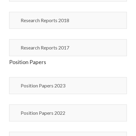
Research Reports 2018
Research Reports 2017
Position Papers
Position Papers 2023
Position Papers 2022