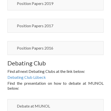
Position Papers 2019
Position Papers 2017
Position Papers 2016
Debating Club
Find all next Debating Clubs at the link below:
Debating Club Lübeck
Find the presentation on how to debate at MUNOL
below:
Debate at MUNOL