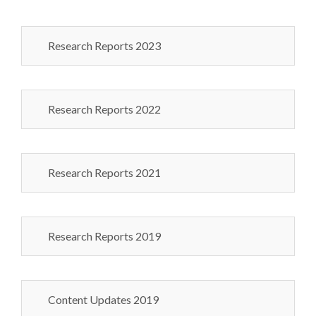
Research Reports 2023
Research Reports 2022
Research Reports 2021
Research Reports 2019
Content Updates 2019