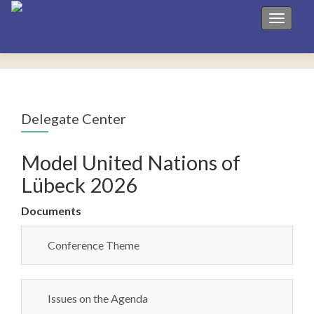
Toggle 
Delegate Center
Model United Nations of
Lübeck 2026
Documents
Conference Theme
Issues on the Agenda