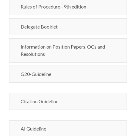
Rules of Procedure - 9th edition
Delegate Booklet
Information on Position Papers, OCs and
Resolutions
G20-Guideline
Citation Guideline
AI Guideline