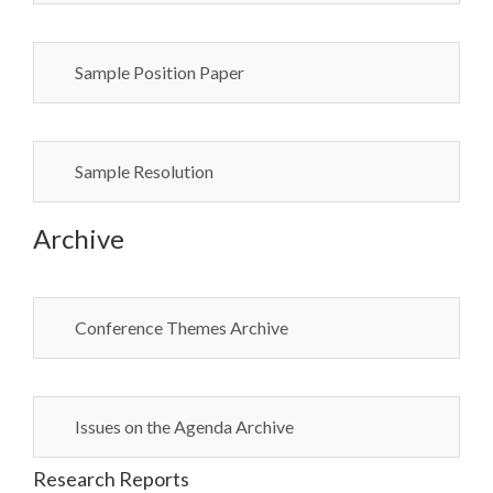
Sample Position Paper
Sample Resolution
Archive
Conference Themes Archive
Issues on the Agenda Archive
Research Reports