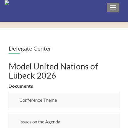
Toggle 
Delegate Center
Model United Nations of
Lübeck 2026
Documents
Conference Theme
Issues on the Agenda