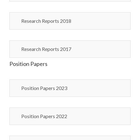
Research Reports 2018
Research Reports 2017
Position Papers
Position Papers 2023
Position Papers 2022