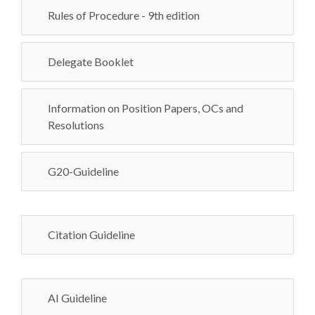
Rules of Procedure - 9th edition
Delegate Booklet
Information on Position Papers, OCs and
Resolutions
G20-Guideline
Citation Guideline
AI Guideline