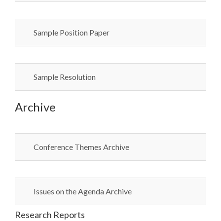
Sample Position Paper
Sample Resolution
Archive
Conference Themes Archive
Issues on the Agenda Archive
Research Reports