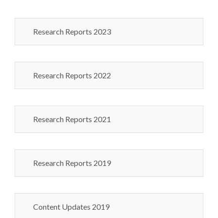
Research Reports 2023
Research Reports 2022
Research Reports 2021
Research Reports 2019
Content Updates 2019