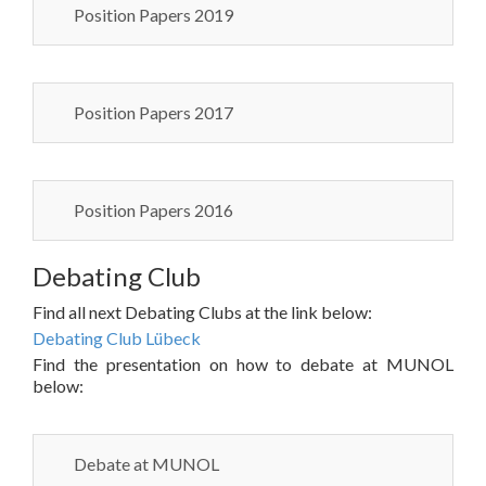
Position Papers 2019
Position Papers 2017
Position Papers 2016
Debating Club
Find all next Debating Clubs at the link below:
Debating Club Lübeck
Find the presentation on how to debate at MUNOL
below:
Debate at MUNOL