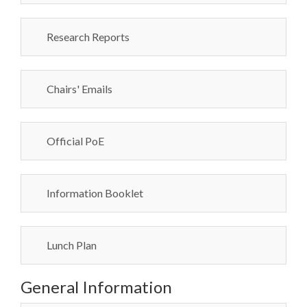
Research Reports
Chairs' Emails
Official PoE
Information Booklet
Lunch Plan
General Information