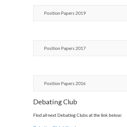
Position Papers 2019
Position Papers 2017
Position Papers 2016
Debating Club
Find all next Debating Clubs at the link below: