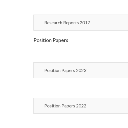
Research Reports 2017
Position Papers
Position Papers 2023
Position Papers 2022