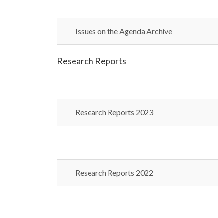
Issues on the Agenda Archive
Research Reports
Research Reports 2023
Research Reports 2022