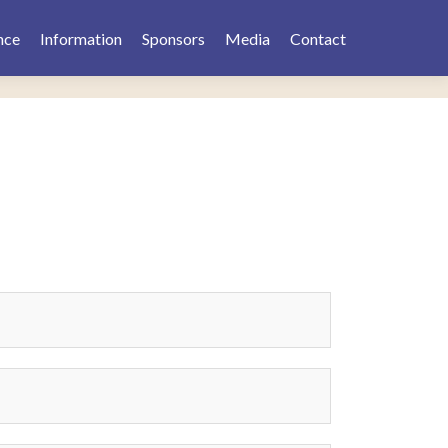
nce
Information
Sponsors
Media
Contact