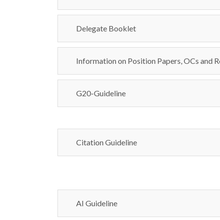
Delegate Booklet
Information on Position Papers, OCs and R
G20-Guideline
Citation Guideline
AI Guideline