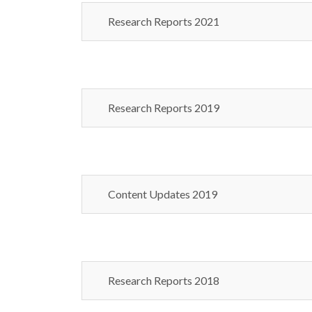
Research Reports 2021
Research Reports 2019
Content Updates 2019
Research Reports 2018