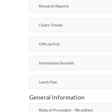
Research Reports
Chairs' Emails
Official PoE
Information Booklet
Lunch Plan
General Information
Rules of Procedure - 9th edition