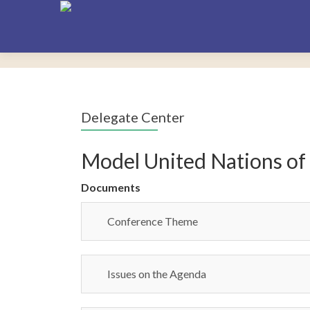
Delegate Center
Model United Nations of
Documents
Conference Theme
Issues on the Agenda