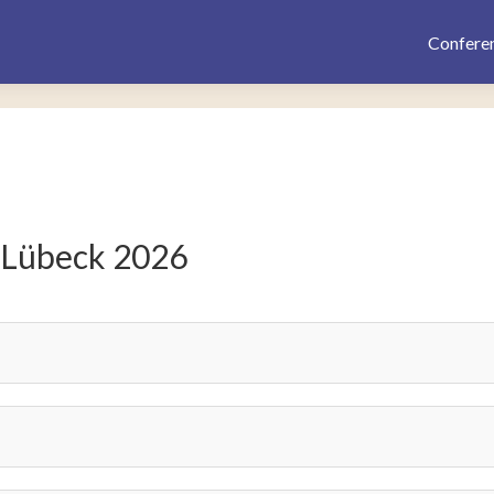
Confere
 Lübeck 2026