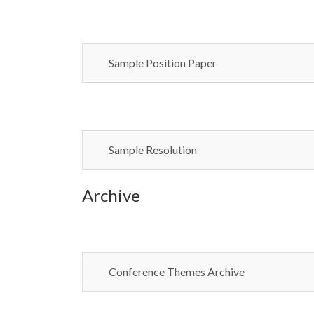
Sample Position Paper
Sample Resolution
Archive
Conference Themes Archive