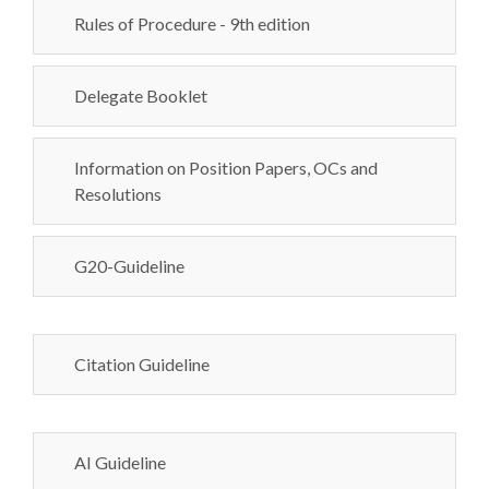
Rules of Procedure - 9th edition
Delegate Booklet
Information on Position Papers, OCs and
Resolutions
G20-Guideline
Citation Guideline
AI Guideline