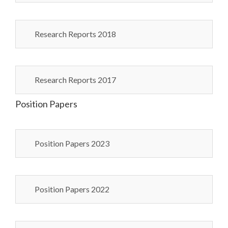
Research Reports 2018
Research Reports 2017
Position Papers
Position Papers 2023
Position Papers 2022