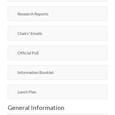
Research Reports
Chairs' Emails
Official PoE
Information Booklet
Lunch Plan
General Information