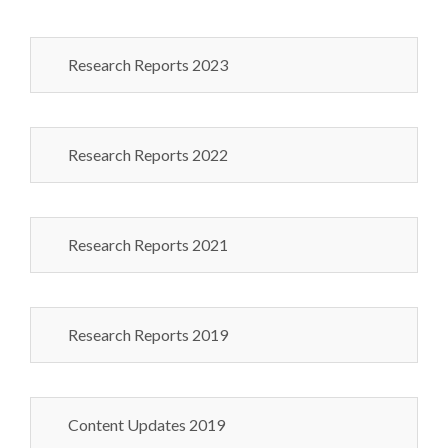
Research Reports 2023
Research Reports 2022
Research Reports 2021
Research Reports 2019
Content Updates 2019