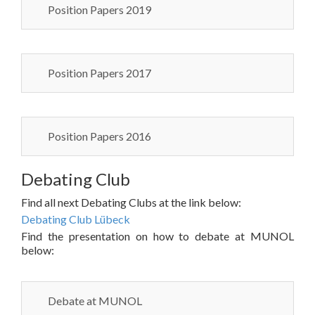
Position Papers 2019
Position Papers 2017
Position Papers 2016
Debating Club
Find all next Debating Clubs at the link below:
Debating Club Lübeck
Find the presentation on how to debate at MUNOL
below:
Debate at MUNOL