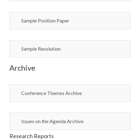
Sample Position Paper
Sample Resolution
Archive
Conference Themes Archive
Issues on the Agenda Archive
Research Reports