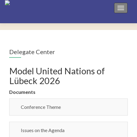
Toggle 
Delegate Center
Model United Nations of
Lübeck 2026
Documents
Conference Theme
Issues on the Agenda